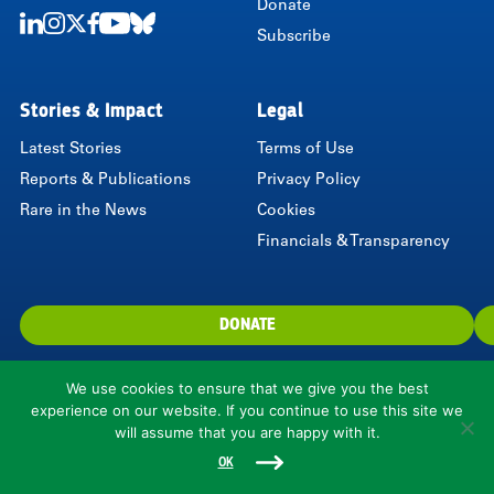
Donate
Subscribe
LinkedIn
Instagram
Twitter
Facebook
Youtube
Bluesky
Stories & Impact
Legal
Latest Stories
Terms of Use
Reports & Publications
Privacy Policy
Rare in the News
Cookies
Financials & Transparency
DONATE
We use cookies to ensure that we give you the best
experience on our website. If you continue to use this site we
will assume that you are happy with it.
1310 North Courthouse Road, Suite 110, Arlington, VA 22201, USA
© 2026 Rare.
OK
Rare is a 501(c)(3) nonprofit organization.