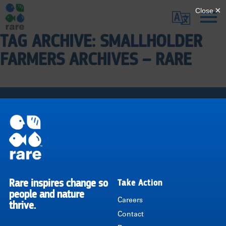
Skip
Translate
to
main
TAG ARCHIVE: SMALLHOLDER
Me
|
content
FARMERS ARCHIVES – RARE
RARE
Pagination
Rare inspires change so
Take Action
RARE
people and nature
Careers
thrive.
Contact