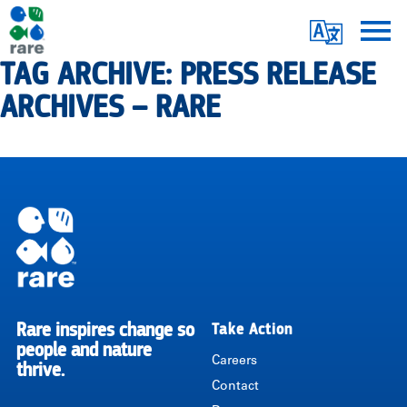
Skip
Translate
to
main
TAG ARCHIVE: PRESS RELEASE
Me
|
content
ARCHIVES – RARE
RARE
Pagination
Rare inspires change so
Take Action
RARE
people and nature
Careers
thrive.
Contact