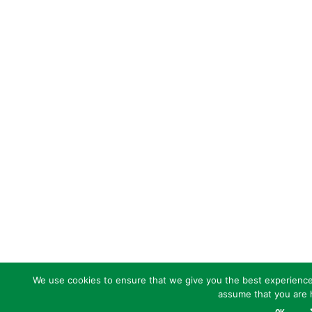
We use cookies to ensure that we give you the best experience o
assume that you are h