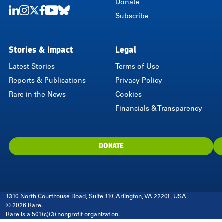
Donate
Subscribe
LinkedIn
Instagram
Twitter
Facebook
Youtube
Bluesky
Stories & Impact
Legal
Latest Stories
Terms of Use
Reports & Publications
Privacy Policy
Rare in the News
Cookies
Financials & Transparency
DONATE
1310 North Courthouse Road, Suite 110, Arlington, VA 22201, USA
© 2026 Rare.
Rare is a 501(c)(3) nonprofit organization.