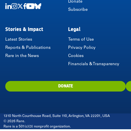
Donate
Subscribe
LinkedIn
Instagram
Twitter
Facebook
Youtube
Bluesky
Stories & Impact
Legal
Latest Stories
Terms of Use
Reports & Publications
Privacy Policy
Rare in the News
Cookies
Financials & Transparency
DONATE
1310 North Courthouse Road, Suite 110, Arlington, VA 22201, USA
© 2026 Rare.
Rare is a 501(c)(3) nonprofit organization.