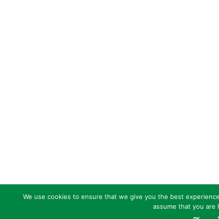
We use cookies to ensure that we give you the best experience o
assume that you are h