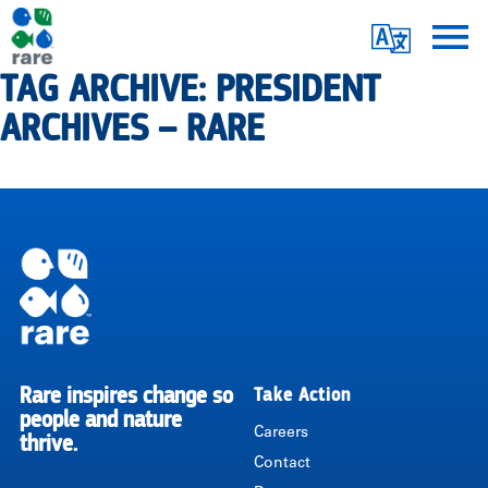
Skip
Translate
to
main
TAG ARCHIVE: PRESIDENT
Me
|
content
ARCHIVES – RARE
RARE
Pagination
Rare inspires change so
Take Action
RARE
people and nature
Careers
thrive.
Contact