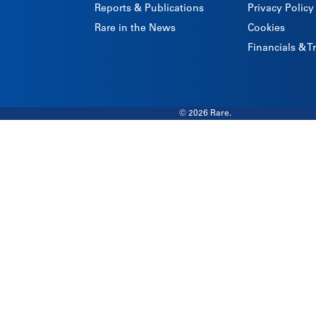
Reports & Publications
Privacy Policy
Rare in the News
Cookies
Financials & 
© 2026 Rare.