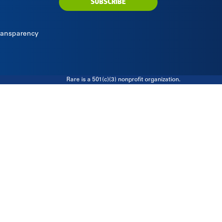
SUBSCRIBE
Transparency
Rare is a 501(c)(3) nonprofit organization.