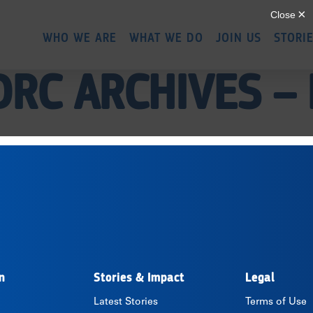
Skip
to
WHO WE ARE
WHAT WE DO
JOIN US
STORI
main
content
DRC ARCHIVES –
n
Stories & Impact
Legal
Latest Stories
Terms of Use