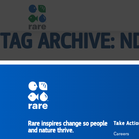
TAG ARCHIVE: N
|
RARE
Pagination
Rare inspires change so people
Take Actio
RARE
and nature thrive.
Careers