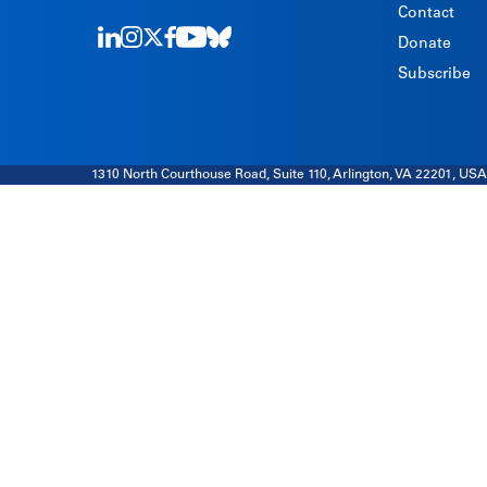
Contact
Donate
LinkedIn
Instagram
Twitter
Facebook
Youtube
Bluesky
Subscribe
1310 North Courthouse Road, Suite 110, Arlington, VA 22201, USA