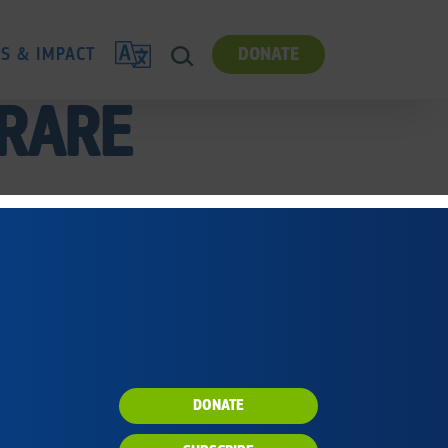
TRANSLATE
ES & IMPACT
DONATE
SEARCH
 RARE
DONATE