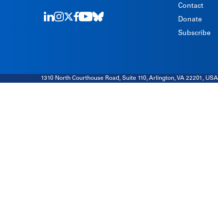
Contact
Donate
LinkedIn
Instagram
Twitter
Facebook
Youtube
Bluesky
Subscribe
1310 North Courthouse Road, Suite 110, Arlington, VA 22201, USA