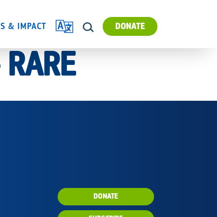
TRANSLATE
ES & IMPACT
DONATE
SEARCH
– RARE
DONATE