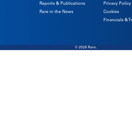
Reports & Publications
Privacy Policy
Rare in the News
Cookies
Financials & 
© 2026 Rare.