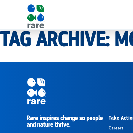
TAG ARCHIVE: M
|
RARE
Pagination
Rare inspires change so people
Take Actio
RARE
and nature thrive.
Careers