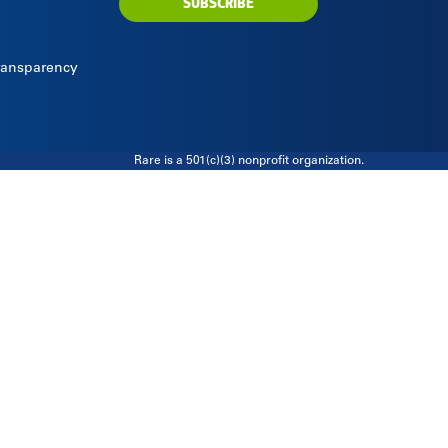
SUBSCRIBE
Transparency
Rare is a 501(c)(3) nonprofit organization.