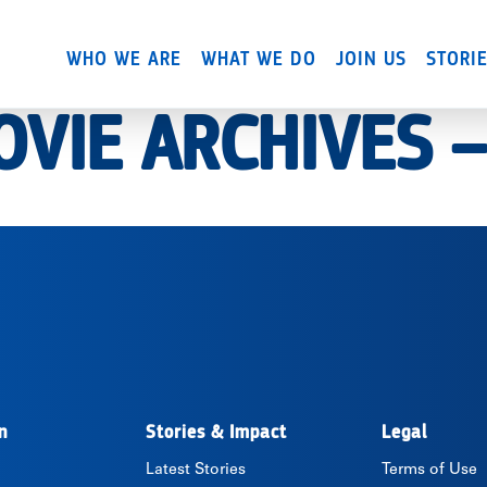
Skip
to
WHO WE ARE
WHAT WE DO
JOIN US
STORI
main
content
OVIE ARCHIVES 
n
Stories & Impact
Legal
Latest Stories
Terms of Use