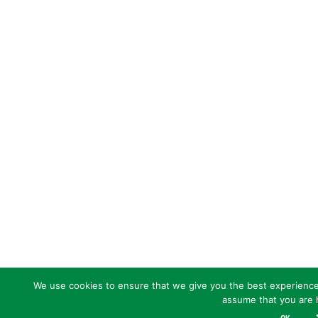
We use cookies to ensure that we give you the best experience o
assume that you are h