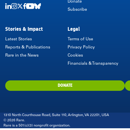
Donate
Subscribe
LinkedIn
Instagram
Twitter
Facebook
Youtube
Bluesky
Stories & Impact
Legal
Latest Stories
Terms of Use
Reports & Publications
Privacy Policy
Rare in the News
Cookies
Financials & Transparency
DONATE
1310 North Courthouse Road, Suite 110, Arlington, VA 22201, USA
© 2026 Rare.
Rare is a 501(c)(3) nonprofit organization.