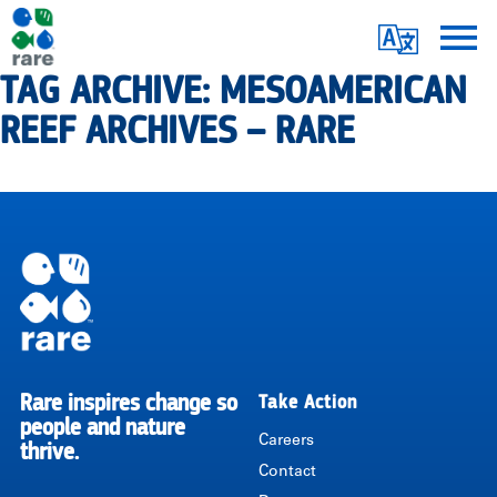
Skip
Translate
to
main
TAG ARCHIVE: MESOAMERICAN
Me
|
content
REEF ARCHIVES – RARE
RARE
Pagination
Rare inspires change so
Take Action
RARE
people and nature
Careers
thrive.
Contact