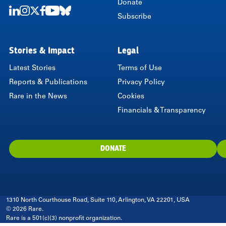
Donate
Subscribe
LinkedIn
Instagram
Twitter
Facebook
Youtube
Bluesky
Stories & Impact
Legal
Latest Stories
Terms of Use
Reports & Publications
Privacy Policy
Rare in the News
Cookies
Financials & Transparency
DONATE
1310 North Courthouse Road, Suite 110, Arlington, VA 22201, USA
© 2026 Rare.
Rare is a 501(c)(3) nonprofit organization.