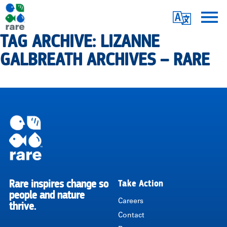
Skip
Translate
to
main
TAG ARCHIVE: LIZANNE
Me
|
content
GALBREATH ARCHIVES – RARE
RARE
Pagination
Rare inspires change so
Take Action
RARE
people and nature
Careers
thrive.
Contact