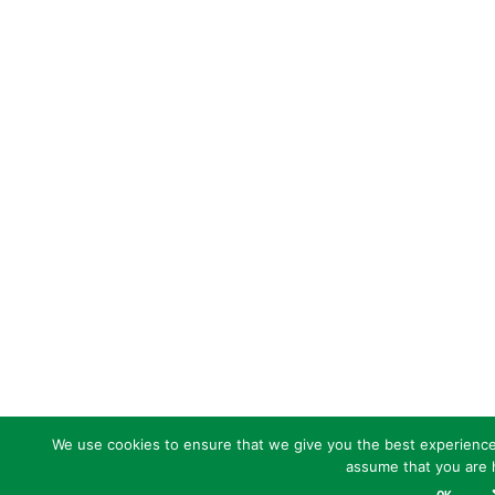
We use cookies to ensure that we give you the best experience o
assume that you are h