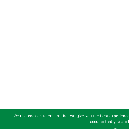
We use cookies to ensure that we give you the best experience o
assume that you are h