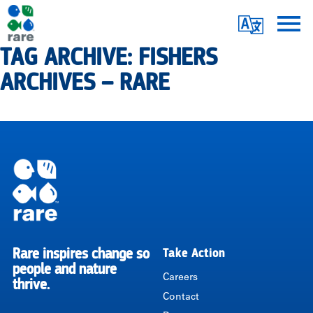
Skip
Translate
to
main
TAG ARCHIVE: FISHERS
Me
|
content
ARCHIVES – RARE
RARE
Pagination
Rare inspires change so
Take Action
RARE
people and nature
Careers
thrive.
Contact