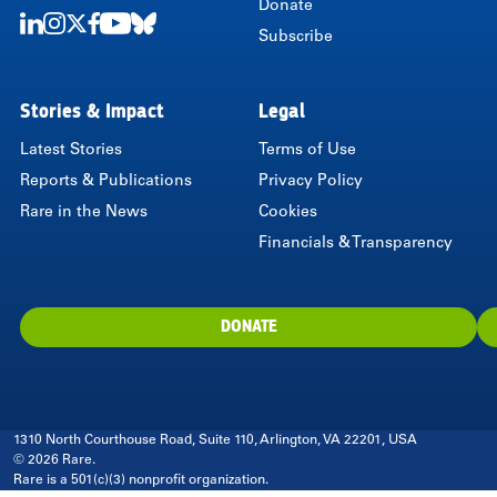
Donate
Subscribe
LinkedIn
Instagram
Twitter
Facebook
Youtube
Bluesky
Stories & Impact
Legal
Latest Stories
Terms of Use
Reports & Publications
Privacy Policy
Rare in the News
Cookies
Financials & Transparency
DONATE
1310 North Courthouse Road, Suite 110, Arlington, VA 22201, USA
© 2026 Rare.
Rare is a 501(c)(3) nonprofit organization.