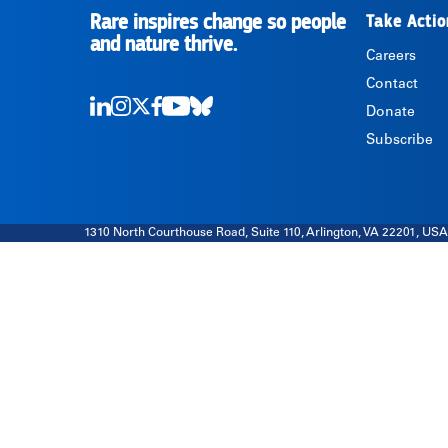
Rare inspires change so people
Take Actio
RARE
and nature thrive.
Careers
Contact
Donate
LinkedIn
Instagram
Twitter
Facebook
Youtube
Bluesky
Subscribe
1310 North Courthouse Road, Suite 110, Arlington, VA 22201, USA