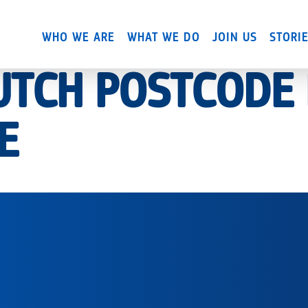
Skip
to
WHO WE ARE
WHAT WE DO
JOIN US
STORI
main
content
DUTCH POSTCODE
E