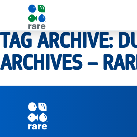
TAG ARCHIVE: 
|
ARCHIVES – RAR
RARE
Pagination