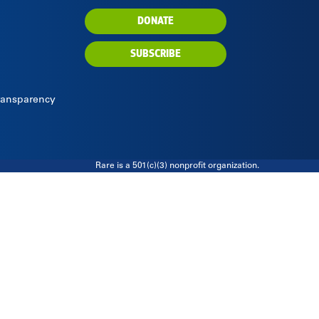
DONATE
SUBSCRIBE
Transparency
Rare is a 501(c)(3) nonprofit organization.