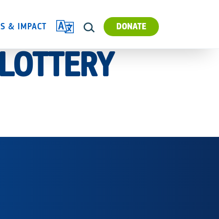
TRANSLATE
ES & IMPACT
DONATE
SEARCH
 LOTTERY