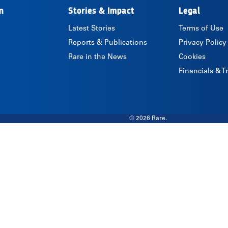
n
Stories & Impact
Legal
Latest Stories
Terms of Use
Reports & Publications
Privacy Policy
Rare in the News
Cookies
Financials & 
© 2026 Rare.