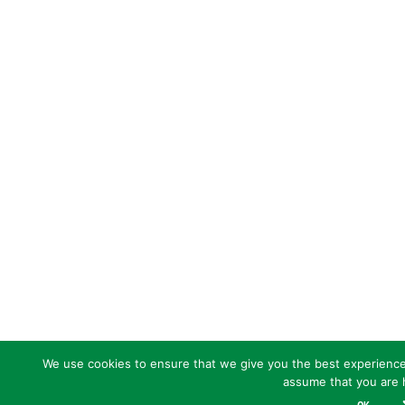
We use cookies to ensure that we give you the best experience o
assume that you are h