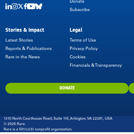
Donate
Subscribe
LinkedIn
Instagram
Twitter
Facebook
Youtube
Bluesky
Stories & Impact
Legal
Latest Stories
Terms of Use
Reports & Publications
Privacy Policy
Rare in the News
Cookies
Financials & Transparency
DONATE
1310 North Courthouse Road, Suite 110, Arlington, VA 22201, USA
© 2026 Rare.
Rare is a 501(c)(3) nonprofit organization.