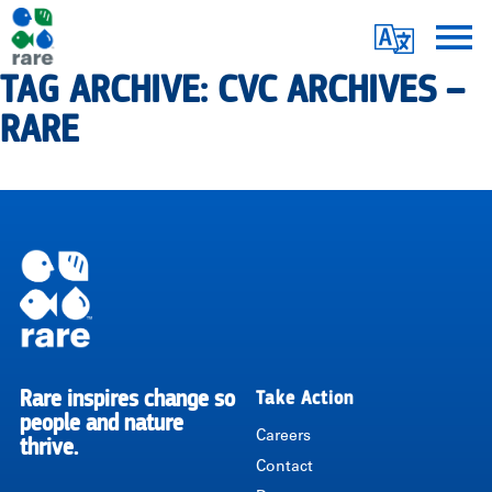
Skip
Translate
to
main
TAG ARCHIVE: CVC ARCHIVES –
Me
|
content
RARE
RARE
Pagination
Rare inspires change so
Take Action
RARE
people and nature
Careers
thrive.
Contact