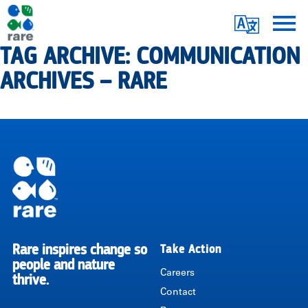
Skip
Translate
to
main
TAG ARCHIVE: COMMUNICATION
Me
|
content
ARCHIVES – RARE
RARE
Pagination
Rare inspires change so
Take Action
RARE
people and nature
Careers
thrive.
Contact