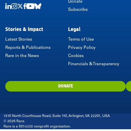
Donate
Subscribe
LinkedIn
Instagram
Twitter
Facebook
Youtube
Bluesky
Stories & Impact
Legal
Latest Stories
Terms of Use
Reports & Publications
Privacy Policy
Rare in the News
Cookies
Financials & Transparency
DONATE
1310 North Courthouse Road, Suite 110, Arlington, VA 22201, USA
© 2026 Rare.
Rare is a 501(c)(3) nonprofit organization.