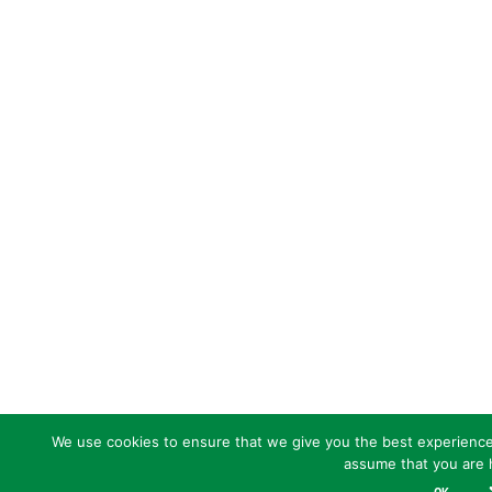
We use cookies to ensure that we give you the best experience o
assume that you are h