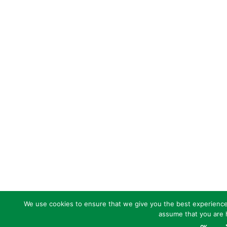
We use cookies to ensure that we give you the best experience o
assume that you are h