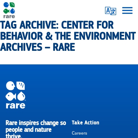
Skip
Translate
to
main
TAG ARCHIVE: CENTER FOR
Me
|
content
BEHAVIOR & THE ENVIRONMENT
RARE
ARCHIVES – RARE
Pagination
Rare inspires change so
Take Action
RARE
people and nature
Careers
thrive.