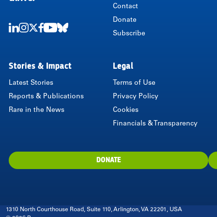
Contact
Donate
Subscribe
LinkedIn
Instagram
Twitter
Facebook
Youtube
Bluesky
Stories & Impact
Legal
Latest Stories
Terms of Use
Reports & Publications
Privacy Policy
Rare in the News
Cookies
Financials & Transparency
DONATE
1310 North Courthouse Road, Suite 110, Arlington, VA 22201, USA