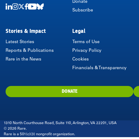
Donate
Subscribe
LinkedIn
Instagram
Twitter
Facebook
Youtube
Bluesky
Stories & Impact
Legal
Latest Stories
Terms of Use
Reports & Publications
Privacy Policy
Rare in the News
Cookies
Financials & Transparency
DONATE
1310 North Courthouse Road, Suite 110, Arlington, VA 22201, USA
© 2026 Rare.
Rare is a 501(c)(3) nonprofit organization.