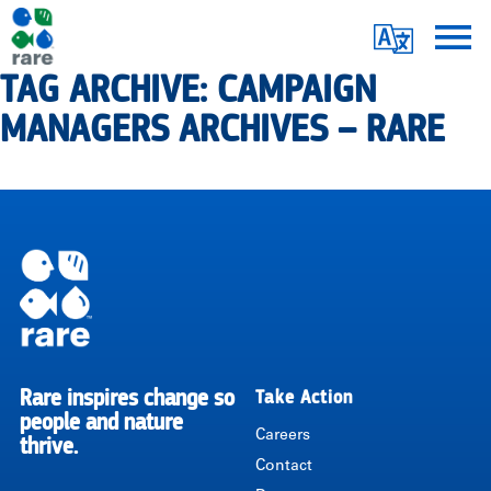
Skip
Translate
to
main
TAG ARCHIVE: CAMPAIGN
Me
|
content
MANAGERS ARCHIVES – RARE
RARE
Pagination
Rare inspires change so
Take Action
RARE
people and nature
Careers
thrive.
Contact