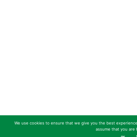
We use cookies to ensure that we give you the best experience o
assume that you are h