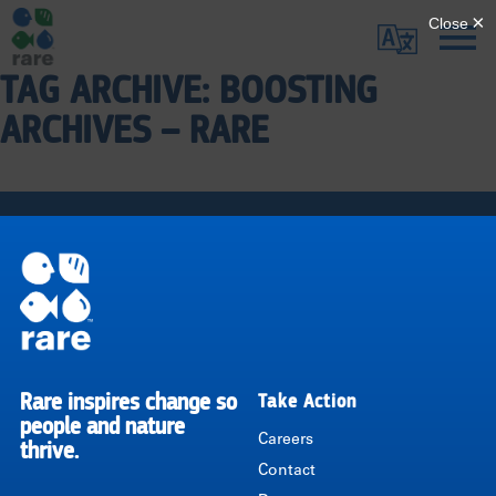
Skip
Translate
to
main
TAG ARCHIVE: BOOSTING
Me
|
content
ARCHIVES – RARE
RARE
Pagination
Rare inspires change so
Take Action
RARE
people and nature
Careers
thrive.
Contact