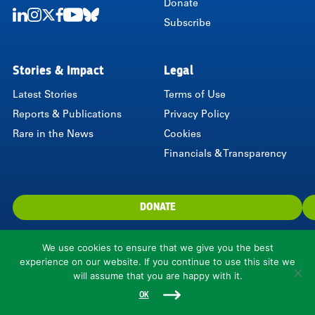
Donate
Subscribe
LinkedIn
Instagram
Twitter
Facebook
Youtube
Bluesky
Stories & Impact
Legal
Latest Stories
Terms of Use
Reports & Publications
Privacy Policy
Rare in the News
Cookies
Financials & Transparency
DONATE
We use cookies to ensure that we give you the best
experience on our website. If you continue to use this site we
will assume that you are happy with it.
1310 North Courthouse Road, Suite 110, Arlington, VA 22201, USA
© 2026 Rare.
OK
Rare is a 501(c)(3) nonprofit organization.