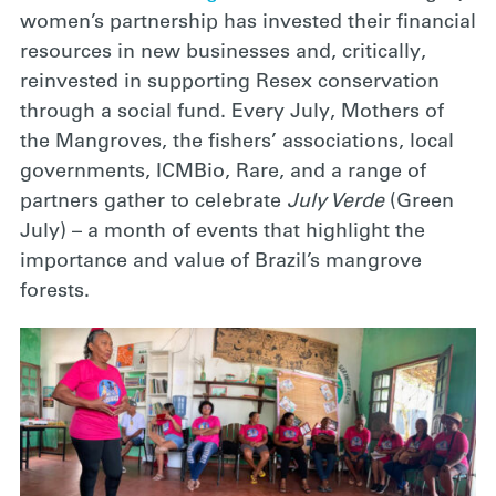
women’s partnership has invested their financial
resources in new businesses and, critically,
reinvested in supporting Resex conservation
through a social fund. Every July, Mothers of
the Mangroves, the fishers’ associations, local
governments, ICMBio, Rare, and a range of
partners gather to celebrate
July Verde
(Green
July) – a month of events that highlight the
importance and value of Brazil’s mangrove
forests.