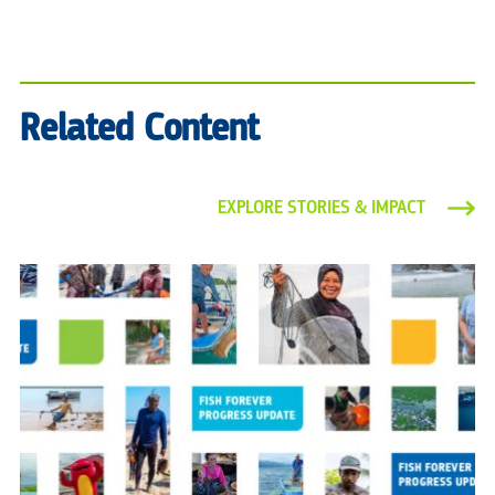
Related Content
EXPLORE STORIES & IMPACT