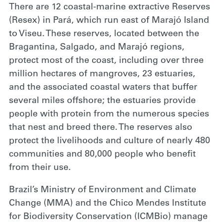
There are 12 coastal-marine extractive Reserves
(Resex) in Pará, which run east of Marajó Island
to Viseu. These reserves, located between the
Bragantina, Salgado, and Marajó regions,
protect most of the coast, including over three
million hectares of mangroves, 23 estuaries,
and the associated coastal waters that buffer
several miles offshore; the estuaries provide
people with protein from the numerous species
that nest and breed there. The reserves also
protect the livelihoods and culture of nearly 480
communities and 80,000 people who benefit
from their use.
Brazil’s Ministry of Environment and Climate
Change (MMA) and the Chico Mendes Institute
for Biodiversity Conservation (ICMBio) manage