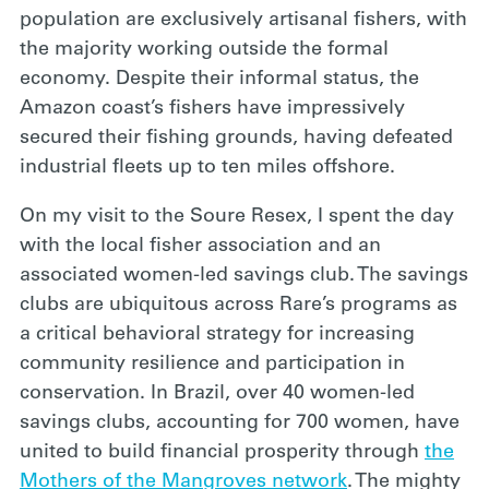
population are exclusively artisanal fishers, with
the majority working outside the formal
economy. Despite their informal status, the
Amazon coast’s fishers have impressively
secured their fishing grounds, having defeated
industrial fleets up to ten miles offshore.
On my visit to the Soure Resex, I spent the day
with the local fisher association and an
associated women-led savings club. The savings
clubs are ubiquitous across Rare’s programs as
a critical behavioral strategy for increasing
community resilience and participation in
conservation. In Brazil, over 40 women-led
savings clubs, accounting for 700 women, have
united to build financial prosperity through
the
Mothers of the Mangroves network
. The mighty