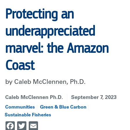
Protecting an
underappreciated
marvel: the Amazon
Coast
by Caleb McClennen, Ph.D.
Caleb McClennen Ph.D.
September 7, 2023
Communities
Green & Blue Carbon
Sustainable Fisheries
Facebook
Twitter
Email