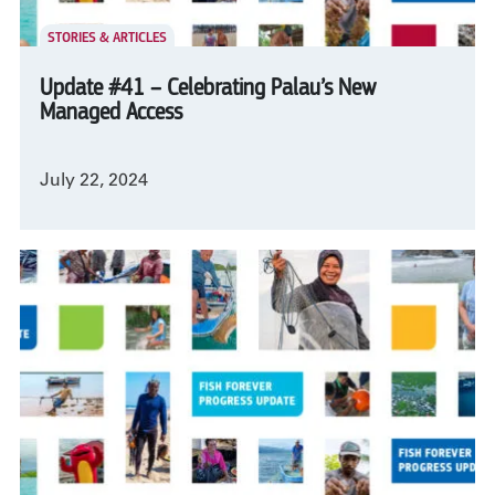
STORIES & ARTICLES
Update #41 – Celebrating Palau’s New
Managed Access
July 22, 2024