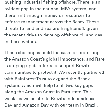
pushing industrial fishing offshore. There is an
evident gap in the national MPA system, and
there isn’t enough money or resources to
enforce management across the Resex. These
threats to land and sea are heightened, given
the recent drive to develop offshore oil and gas
in these waters.
These challenges build
the case for protecting
the Amazon Coast’s global importance, and Rare
is amping up its efforts to support Brazil’s
communities to protect it. We recently partnered
with Rainforest Trust to expand the Resex
system, which will help to fill two key gaps
along the Amazon Coast in Pará state. This
week, as we celebrate Brazil’s Independence
Day and Amazon Day with our team in Brazil,