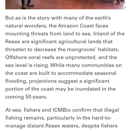
But as is the story with many of the earth’s
natural wonders, the Amazon Coast faces
mounting threats from land to sea. Inland of the
Resex are significant agricultural lands that
threaten to decrease the mangroves’ habitats.
Offshore coral reefs are unprotected, and the
sea level is rising. While many communities on
the coast are built to accommodate seasonal
flooding, projections suggest a significant
portion of the coast may be inundated in the
coming 50 years.
At sea, fishers
and ICMBio confirm that illegal
fishing remains, particularly in the hard-to-
manage distant Resex waters, despite fishers