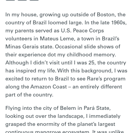
In my house,
growing up outside of Boston, the
country of Brazil loomed large. In the late 1960s,
my parents served as U.S. Peace Corps
volunteers in Mateus Leme, a town in Brazil’s
Minas Gerais state. Occasional slide shows of
their experience dot my childhood memory.
Although I didn’t visit until I was 25, the country
has inspired my life. With this background, I was
excited to return to Brazil to see Rare’s program
along the Amazon Coast – an entirely different
part of the country.
Flying into the
city of Belem in Pará State,
looking out over the landscape, I immediately
grasped the enormity of the planet’s largest
continuous mangrove ecosystem. It was unlike