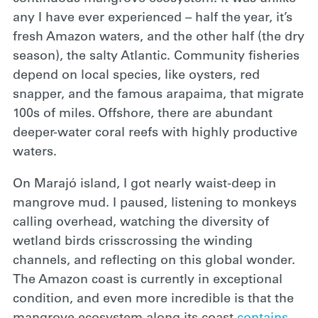
any I have ever experienced – half the year, it’s
fresh Amazon waters, and the other half (the dry
season), the salty Atlantic. Community fisheries
depend on local species, like oysters, red
snapper, and the famous arapaima, that migrate
100s of miles. Offshore, there are abundant
deeper-water coral reefs with highly productive
waters.
On Marajó island, I got nearly waist-deep in
mangrove mud. I paused, listening to monkeys
calling overhead, watching the diversity of
wetland birds crisscrossing the winding
channels, and reflecting on this global wonder.
The Amazon coast is currently in exceptional
condition, and even more incredible is that the