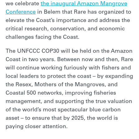
we celebrate
the inaugural Amazon Mangrove
Conference
in Belem that Rare has organized to
elevate the Coast’s importance and address the
critical research, conservation, and economic
challenges facing the Coast.
The UNFCCC COP30
will be held on the Amazon
Coast in two years. Between now and then, Rare
will continue working furiously with fishers and
local leaders to protect the coast – by expanding
the Resex, Mothers of the Mangroves, and
Coastal 500 networks, improving fisheries
management, and supporting the true valuation
of the world’s most spectacular blue carbon
asset – to ensure that by 2025, the world is
paying closer attention.