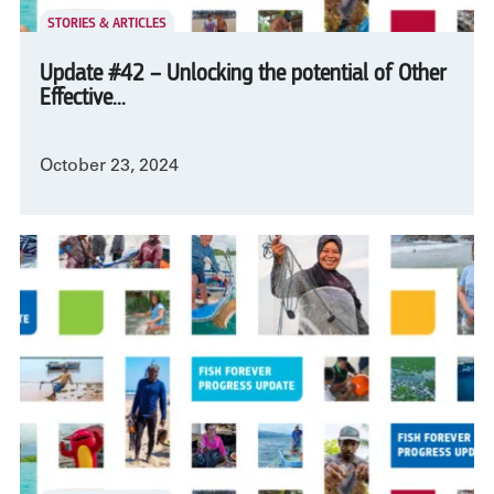
STORIES & ARTICLES
Update #42 – Unlocking the potential of Other
Effective...
October 23, 2024