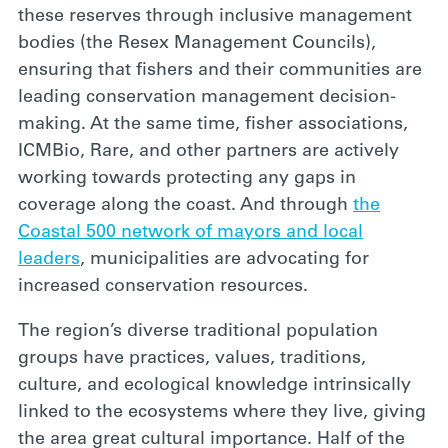
these reserves through inclusive management
bodies (the Resex Management Councils),
ensuring that fishers and their communities are
leading conservation management decision-
making. At the same time, fisher associations,
ICMBio, Rare, and other partners are actively
working towards protecting any gaps in
coverage along the coast. And through
the
Coastal 500 network of mayors and local
leaders
, municipalities are advocating for
increased conservation resources.
The region’s diverse traditional population
groups have practices, values, traditions,
culture, and ecological knowledge intrinsically
linked to the ecosystems where they live, giving
the area great cultural importance. Half of the