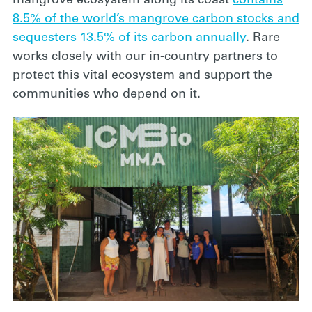
mangrove ecosystem along its coast
contains
8.5% of the world’s mangrove carbon stocks and
sequesters 13.5% of its carbon annually
. Rare
works closely with our in-country partners to
protect this vital ecosystem and support the
communities who depend on it.