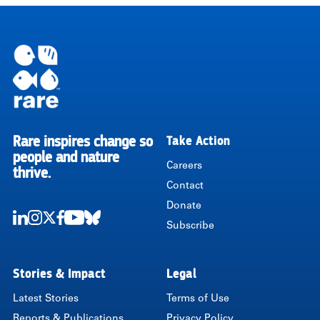
Rare inspires change so
Take Action
RARE
people and nature
Careers
thrive.
Contact
Donate
Subscribe
LinkedIn
Instagram
Twitter
Facebook
Youtube
Bluesky
Stories & Impact
Legal
Latest Stories
Terms of Use
Reports & Publications
Privacy Policy