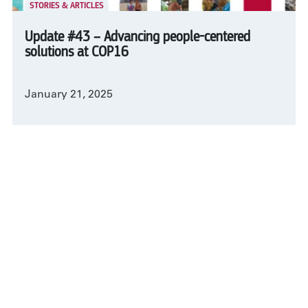
STORIES & ARTICLES
Update #43 – Advancing people-centered
solutions at COP16
January 21, 2025