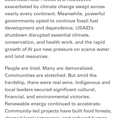
exacerbated by climate change swept across
nearly every continent. Meanwhile, powerful
governments opted to continue fossil fuel
development and dependence, USAID’s
shutdown disrupted essential climate,
conservation, and health work, and the rapid
growth of AI put new pressure on scarce water
and land resources.
People are tired. Many are demoralized.
Communities are stretched. But amid the
hardship, there were real wins. Indigenous and
local leaders secured significant cultural,
financial, and environmental victories.
Renewable energy continued to accelerate.
Community-led projects have built food forests,