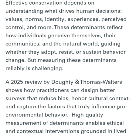
Effective conservation depends on
understanding what drives human decisions:
values, norms, identity, experiences, perceived
control, and more. These determinants reflect
how individuals perceive themselves, their
communities, and the natural world, guiding
whether they adopt, resist, or sustain behavior
change. But measuring these determinants
reliably is challenging.
A 2025 review by Doughty & Thomas-Walters
shows how practitioners can design better
surveys that reduce bias, honor cultural context,
and capture the factors that truly influence pro-
environmental behavior. High-quality
measurement of determinants enables ethical
and contextual interventions grounded in lived