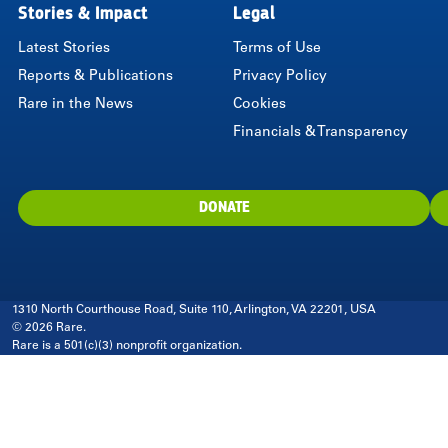
Stories & Impact
Legal
Latest Stories
Terms of Use
Reports & Publications
Privacy Policy
Rare in the News
Cookies
Financials & Transparency
DONATE
1310 North Courthouse Road, Suite 110, Arlington, VA 22201, USA
© 2026 Rare.
Rare is a 501(c)(3) nonprofit organization.