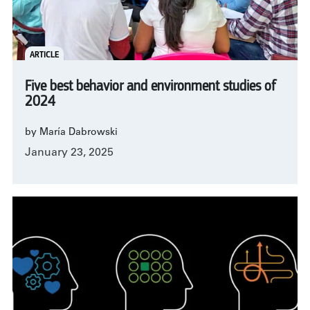
ARTICLE
Five best behavior and environment studies of
2024
by María Dabrowski
January 23, 2025