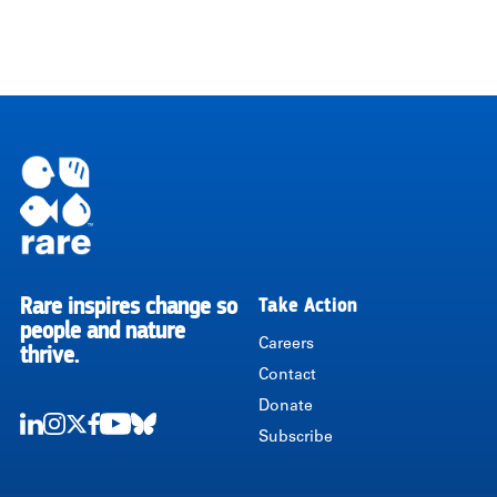
Rare inspires change so
Take Action
RARE
people and nature
Careers
thrive.
Contact
Donate
Subscribe
LinkedIn
Instagram
Twitter
Facebook
Youtube
Bluesky