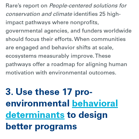
Rare’s report on
People-centered solutions for
conservation and climate
identifies 25 high-
impact pathways where nonprofits,
governmental agencies, and funders worldwide
should focus their efforts. When communities
are engaged and behavior shifts at scale,
ecosystems measurably improve. These
pathways offer a roadmap for aligning human
motivation with environmental outcomes.
3. Use these 17 pro-
environmental
behavioral
determinants
to design
better programs