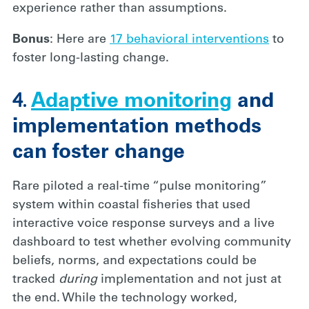
experience rather than assumptions.
Bonus
: Here are
17 behavioral interventions
to
foster long-lasting change.
4.
Adaptive monitoring
and
implementation methods
can foster change
Rare piloted a real-time “pulse monitoring”
system within coastal fisheries that used
interactive voice response surveys and a live
dashboard to test whether evolving community
beliefs, norms, and expectations could be
tracked
during
implementation and not just at
the end. While the technology worked,