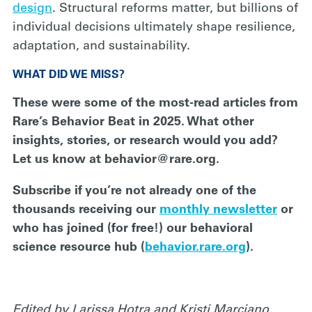
design
. Structural reforms matter, but billions of
individual decisions ultimately shape resilience,
adaptation, and sustainability.
WHAT DID WE MISS?
These were some of the most-read articles from
Rare’s Behavior Beat in 2025. What other
insights, stories, or research would you add?
Let us know at behavior@rare.org.
Subscribe if you’re not already one of the
thousands receiving our
monthly newsletter
or
who has joined (for free!) our behavioral
science resource hub (
behavior.rare.org
).
Edited by Larissa Hotra and Kristi Marciano
.