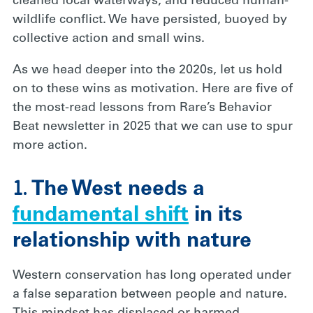
cleaned local waterways, and reduced human-
wildlife conflict. We have persisted, buoyed by
collective action and small wins.
As we head deeper into the 2020s, let us hold
on to these wins as motivation. Here are five of
the most-read lessons from Rare’s Behavior
Beat newsletter in 2025 that we can use to spur
more action.
1.
The West needs a
fundamental shift
in its
relationship with nature
Western conservation has long operated under
a false separation between people and nature.