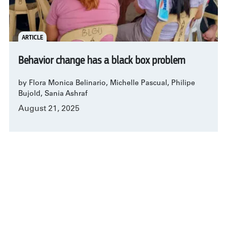
ARTICLE
Behavior change has a black box problem
by Flora Monica Belinario, Michelle Pascual, Philipe
Bujold, Sania Ashraf
August 21, 2025