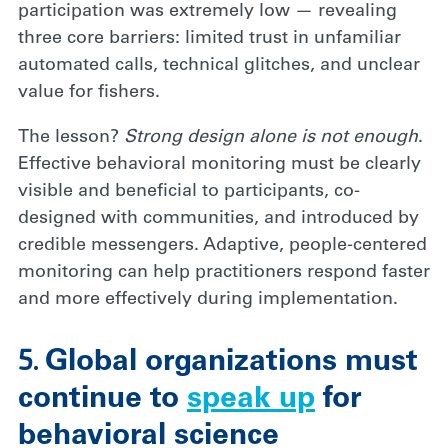
participation was extremely low — revealing
three core barriers: limited trust in unfamiliar
automated calls, technical glitches, and unclear
value for fishers.
The lesson?
Strong design alone is not enough
.
Effective behavioral monitoring must be clearly
visible and beneficial to participants, co-
designed with communities, and introduced by
credible messengers. Adaptive, people-centered
monitoring can help practitioners respond faster
and more effectively during implementation.
5.
Global organizations must
continue to
speak up
for
behavioral science