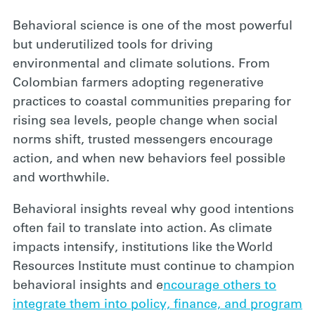
Behavioral science is one of the most powerful
but underutilized tools for driving
environmental and climate solutions. From
Colombian farmers adopting regenerative
practices to coastal communities preparing for
rising sea levels, people change when social
norms shift, trusted messengers encourage
action, and when new behaviors feel possible
and worthwhile.
Behavioral insights reveal why good intentions
often fail to translate into action. As climate
impacts intensify, institutions like the World
Resources Institute must continue to champion
behavioral insights and e
ncourage others to
integrate them into policy, finance, and program