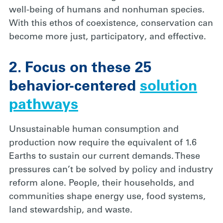
well-being of humans and nonhuman species.
With this ethos of coexistence, conservation can
become more just, participatory, and effective.
2. Focus on these 25
behavior-centered
solution
pathways
Unsustainable human consumption and
production now require the equivalent of 1.6
Earths to sustain our current demands. These
pressures can’t be solved by policy and industry
reform alone. People, their households, and
communities shape energy use, food systems,
land stewardship, and waste.