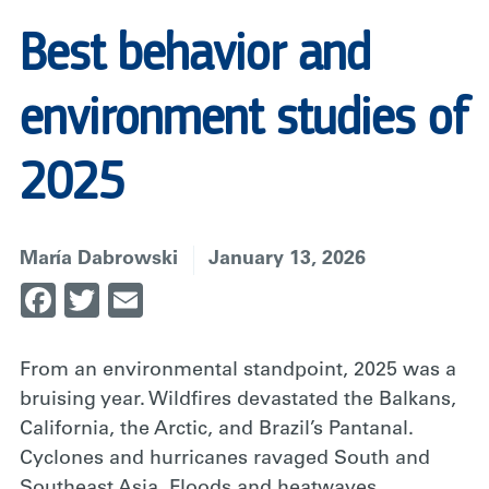
Best behavior and
environment studies of
2025
María Dabrowski
January 13, 2026
Facebook
Twitter
Email
From an environmental standpoint, 2025 was a
bruising year. Wildfires devastated the Balkans,
California, the Arctic, and Brazil’s Pantanal.
Cyclones and hurricanes ravaged South and
Southeast Asia. Floods and heatwaves