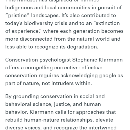
This mindset has displaced or harmed
Indigenous and local communities in pursuit of
“pristine” landscapes. It’s also contributed to
today’s biodiversity crisis and to an “extinction
of experience,” where each generation becomes
more disconnected from the natural world and
less able to recognize its degradation.
Conservation psychologist Stephanie Klarmann
offers a compelling corrective: effective
conservation requires acknowledging people as
part of nature, not intruders within.
By grounding conservation in social and
behavioral science, justice, and human
behavior, Klarmann calls for approaches that
rebuild human-nature relationships, elevate
diverse voices, and recognize the intertwined