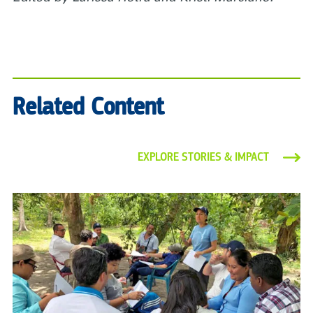
Related Content
EXPLORE STORIES & IMPACT