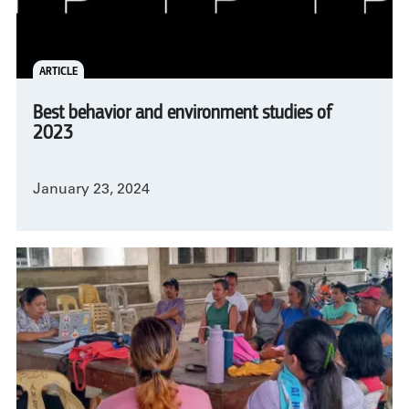
ARTICLE
Best behavior and environment studies of
2023
January 23, 2024