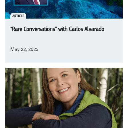
ARTICLE
“Rare Conversations” with Carlos Alvarado
May 22, 2023