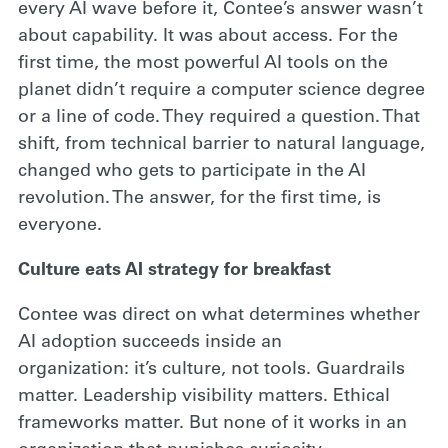
every AI wave before it, Contee’s answer wasn’t
about capability. It was about access. For the
first time, the most powerful AI tools on the
planet didn’t require a computer science degree
or a line of code. They required a question. That
shift, from technical barrier to natural language,
changed who gets to participate in the AI
revolution. The answer, for the first time, is
everyone.
Culture eats AI strategy for breakfast
Contee was direct on what determines whether
AI adoption succeeds inside an
organization: it’s culture, not tools. Guardrails
matter. Leadership visibility matters. Ethical
frameworks matter. But none of it works in an