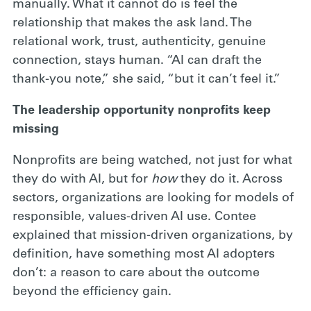
manually. What it cannot do is feel the
relationship that makes the ask land. The
relational work, trust, authenticity, genuine
connection, stays human. “AI can draft the
thank-you note,” she said, “but it can’t feel it.”
The leadership opportunity nonprofits keep
missing
Nonprofits are being watched, not just for what
they do with AI, but for
how
they do it. Across
sectors, organizations are looking for models of
responsible, values-driven AI use. Contee
explained that mission-driven organizations, by
definition, have something most AI adopters
don’t: a reason to care about the outcome
beyond the efficiency gain.