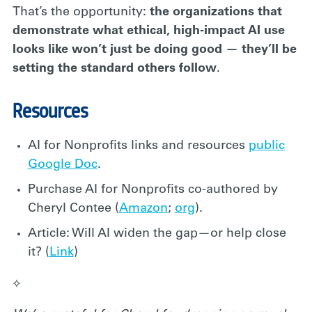
That’s the opportunity:
the organizations that
demonstrate what ethical, high-impact AI use
looks like won’t just be doing good — they’ll be
setting the standard others follow
.
Resources
AI for Nonprofits links and resources
public
Google Doc
.
Purchase AI for Nonprofits co-authored by
Cheryl Contee (
Amazon
;
org
).
Article: Will AI widen the gap—or help close
it? (
Link
)
⟡