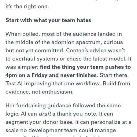
it’s the right one.
Start with what your team hates
When polled, most of the audience landed in
the middle of the adoption spectrum, curious
but not yet committed. Contee’s advice wasn’t
to overhaul systems or chase the latest model. It
was simpler:
find the thing your team pushes to
4pm on a Friday and never finishes.
Start there.
Test AI improving that one workflow. Build from
evidence, not enthusiasm.
Her fundraising guidance followed the same
logic. AI can
draft
a thank-you note. It can
segment your donor base. It can personalize at a
scale no development team could manage