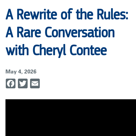
A Rewrite of the Rules:
A Rare Conversation
with Cheryl Contee
May 4, 2026
Facebook
Twitter
Email