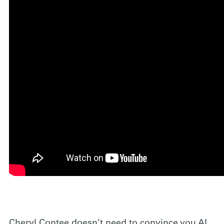
Cheryl Contee doesn’t need to convince you AI