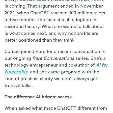
is coming. That argument ended in November
2022, when ChatGPT reached 100 million users
in two months, the fastest tech adoption in
recorded history. What she wants to talk about
is what comes next, and why nonprofits are
better positioned than they think.
Contee joined Rare for a recent conversation in
our ongoing
Rare Conversations
series. She’s a
technology entrepreneur and co-author of
AI for
Nonprofits
, and she came prepared with the
kind of practical clarity we don’t always get
from AI talks.
The difference AI brings: access
When asked what made ChatGPT different from