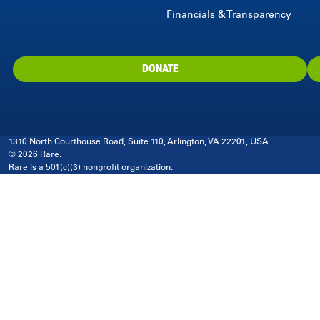
Financials & Transparency
DONATE
1310 North Courthouse Road, Suite 110, Arlington, VA 22201, USA
© 2026 Rare.
Rare is a 501(c)(3) nonprofit organization.