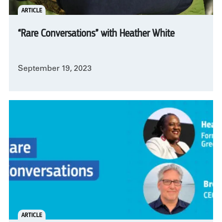
ARTICLE
“Rare Conversations” with Heather White
September 19, 2023
ARTICLE