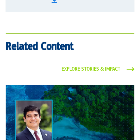
Related Content
EXPLORE STORIES & IMPACT