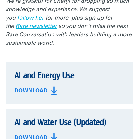
We’re grateful for Cheryl for dropping so much
knowledge and experience. We suggest
you
follow her
for more, plus sign up for
the
Rare newsletter
so you don’t miss the next
Rare Conversation with leaders building a more
sustainable world.
AI and Energy Use
DOWNLOAD
AI and Water Use (Updated)
DOWNLOAD