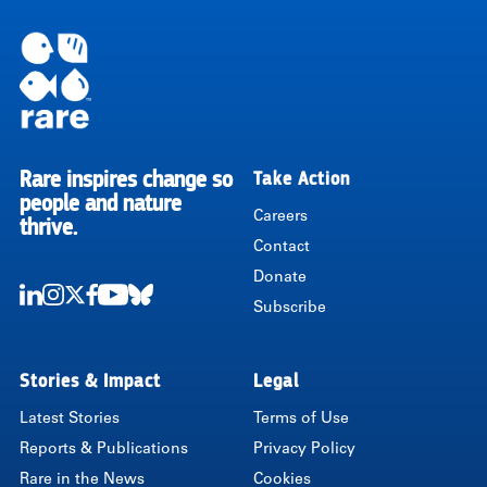
Rare inspires change so
Take Action
RARE
people and nature
Careers
thrive.
Contact
Donate
Subscribe
LinkedIn
Instagram
Twitter
Facebook
Youtube
Bluesky
Stories & Impact
Legal
Latest Stories
Terms of Use
Reports & Publications
Privacy Policy
Rare in the News
Cookies