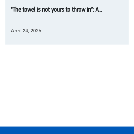
“The towel is not yours to throw in”: A...
April 24, 2025