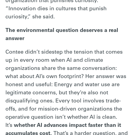
organization that punishes curiosity.
“Innovation dies in cultures that punish
curiosity,” she said.
The environmental question deserves a real
answer
Contee didn’t sidestep the tension that comes
up in every room when AI and climate
organizations share the same conversation:
what about AI’s own footprint? Her answer was
honest and useful: Energy and water use are
legitimate concerns, but they’re also not
disqualifying ones. Every tool involves trade-
offs, and for mission-driven organizations the
operative question isn’t whether AI is clean.
It’s
whether AI advances impact faster than it
accumulates cost.
That’s a harder question, and