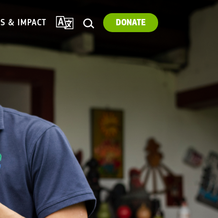
TRANSLATE
ES & IMPACT
DONATE
SEARCH