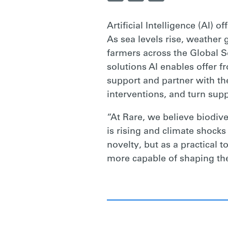
CONSERVATI
Artificial Intelligence (AI)
As sea levels rise, weather
AND
farmers across the Global So
solutions AI enables offer f
support and partner with th
CLIMATE
interventions, and turn supp
“At Rare, we believe biodive
RESILIENCE
is rising and climate shocks
novelty, but as a practical
|
more capable of shaping the
RARE