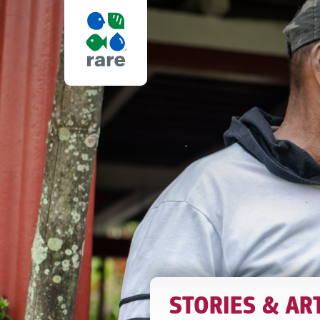
5
WAYS
RARE
IS
STORIES & AR