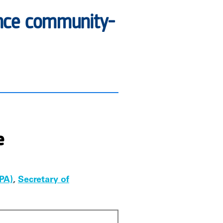
vance community-
e
PA)
,
Secretary of