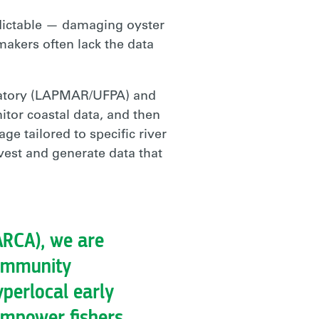
edictable — damaging oyster
-makers often lack the data
ratory (LAPMAR/UFPA) and
itor coastal data, and then
ge tailored to specific river
vest and generate data that
ARCA), we are
community
perlocal early
empower fishers