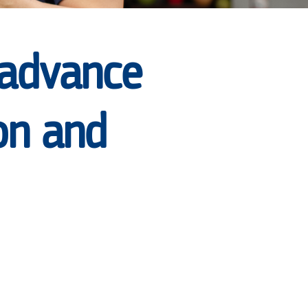
 advance
on and