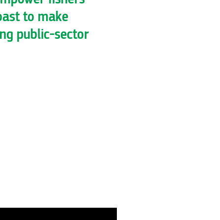
oast to make
ing public-sector