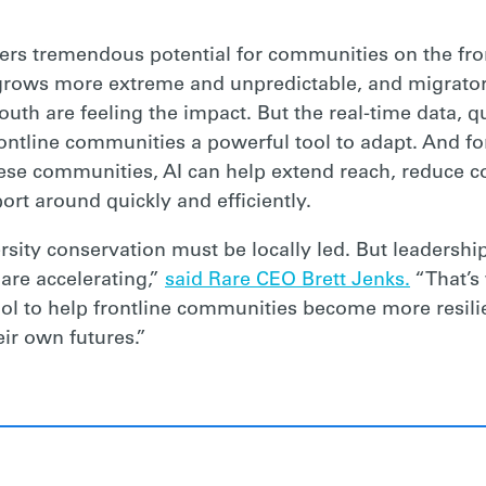
ON
 offers tremendous potential for communities on the fro
 grows more extreme and unpredictable, and migratory
uth are feeling the impact. But the real-time data, q
rontline communities a powerful tool to adapt. And f
ese communities, AI can help extend reach, reduce co
ort around quickly and efficiently.
rsity conservation must be locally led. But leadershi
 are accelerating,”
said Rare CEO Brett Jenks.
“That’s
 tool to help frontline communities become more resil
ir own futures.”