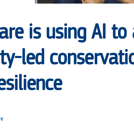
re is using AI to
y-led conservati
esilience
ty