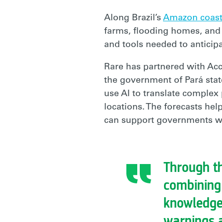
Along Brazil’s
Amazon coas
farms, flooding homes, and p
and tools needed to anticipa
Rare has partnered with Ac
the government of Pará stat
use AI to translate complex 
locations. The forecasts he
can support governments wi
Through th
combining
knowledge,
warnings a