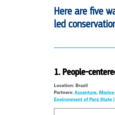
Here are five w
led conservation
1. People-centere
Location: Brazil
Partners:
Accenture
,
Marine
Environment of Pará State
Video