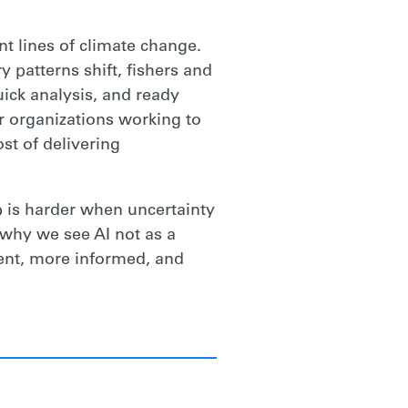
nt lines of climate change.
 patterns shift, fishers and
uick analysis, and ready
or organizations working to
st of delivering
p is harder when uncertainty
 why we see AI not as a
ient, more informed, and