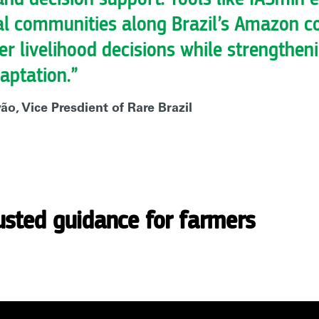
al communities along Brazil’s Amazon c
ter livelihood decisions while strengthen
aptation.”
o, Vice Presdient of Rare Brazil
usted guidance for farmers