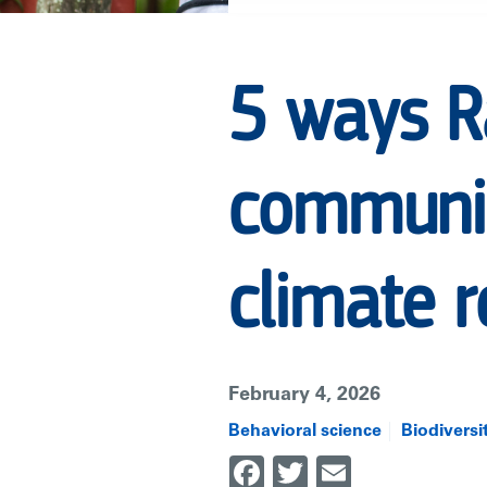
USING
5 ways Ra
AI
communit
TO
ADVANCE
climate r
COMMUNITY-
February 4, 2026
LED
Behavioral science
Biodiversi
Facebook
Twitter
Email