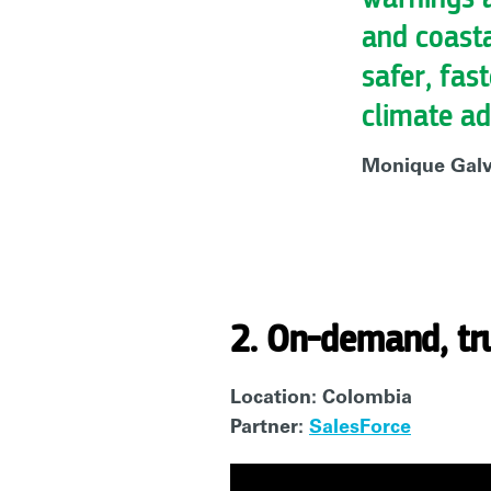
and coast
safer, fas
climate ad
Monique Galvã
2. On-demand, tr
Location: Colombia
Partner:
SalesForce