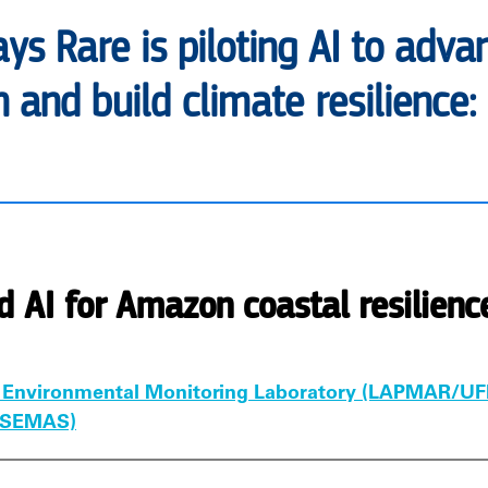
ays Rare is piloting AI to ad
 and build climate resilience:
d AI for Amazon coastal resilienc
 Environmental Monitoring Laboratory (LAPMAR/UF
 (SEMAS)