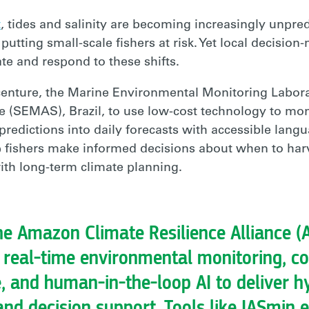
t
, tides and salinity are becoming increasingly unpr
utting small-scale fishers at risk. Yet local decision
te and respond to these shifts.
centure, the Marine Environmental Monitoring Labo
e (SEMAS), Brazil, to use low-cost technology to mon
predictions into daily forecasts with accessible langua
lp fishers make informed decisions about when to har
th long-term climate planning.
e Amazon Climate Resilience Alliance (
 real-time environmental monitoring, 
 and human-in-the-loop AI to deliver hy
nd decision support. Tools like IASmin 