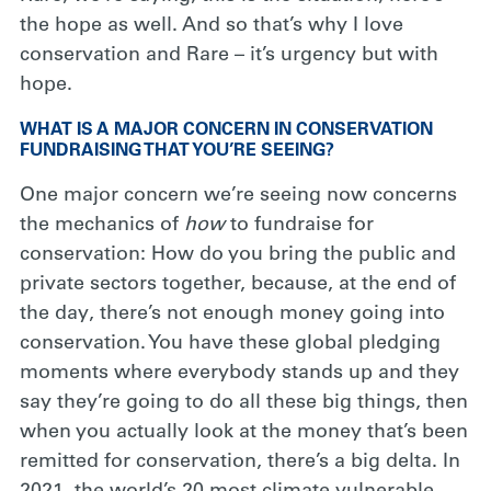
the hope as well. And so that’s why I love
conservation and Rare – it’s urgency but with
hope.
WHAT IS A MAJOR CONCERN IN CONSERVATION
FUNDRAISING THAT YOU’RE SEEING?
One major concern we’re seeing now concerns
the mechanics of
how
to fundraise for
conservation: How do you bring the public and
private sectors together, because, at the end of
the day, there’s not enough money going into
conservation. You have these global pledging
moments where everybody stands up and they
say they’re going to do all these big things, then
when you actually look at the money that’s been
remitted for conservation, there’s a big delta. In