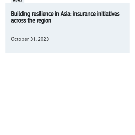
NEWS
Building resilience in Asia: insurance initiatives
across the region
October 31, 2023