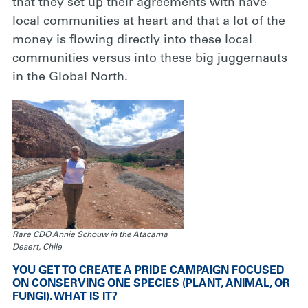
that they set up their agreements with have
local communities at heart and that a lot of the
money is flowing directly into these local
communities versus into these big juggernauts
in the Global North.
Rare CDO Annie Schouw in the Atacama
Desert, Chile
YOU GET TO CREATE A PRIDE CAMPAIGN FOCUSED
ON CONSERVING ONE SPECIES (PLANT, ANIMAL, OR
FUNGI). WHAT IS IT?