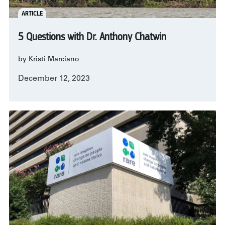
ARTICLE
5 Questions with Dr. Anthony Chatwin
by Kristi Marciano
December 12, 2023