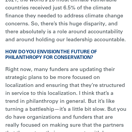
2021, the world’s 20 most climate vulnerable
countries received just 6.5% of the climate
finance they needed to address climate change
concerns. So, there’s this huge disparity, and
there absolutely is a role around accountability
and around holding our leadership accountable.
HOW DO YOU ENVISION THE FUTURE OF
PHILANTHROPY FOR CONSERVATION?
Right now, many funders are updating their
strategic plans to be more focused on
localization and ensuring that they’re structured
in service to this localization. I think that’s a
trend in philanthropy in general. But it’s like
turning a battleship—it’s a little bit slow. But you
do have organizations and funders that are
really focused on making sure that the partners