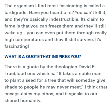
The organism I find most fascinating is called a
tardigrade. Have you heard of it? You can’t kill it,
and they’re basically indestructible. Its claim to
fame is that you can freeze them and they’ll still
wake up…you can even put them through really
high temperatures and they’ll still survive. It’s
fascinating!
WHAT IS A QUOTE THAT INSPIRES YOU?
There is a quote by the theologian David E.
Trueblood one which is: “It takes a noble man
to plant a seed for a tree that will someday give
shade to people he may never meet.” I think that
encapsulates my ethos, and it speaks to our
shared humanity.