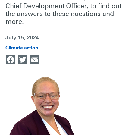
Chief Development Officer, to find out
the answers to these questions and
more.
July 15, 2024
Climate action
Facebook
Twitter
Email