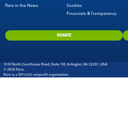
Rare in the News
Cookies
Financials & Transparency
DONATE
1310 North Courthouse Road, Suite 110, Arlington, VA 22201, USA
© 2026 Rare.
Rare is a 501(c)(3) nonprofit organization.