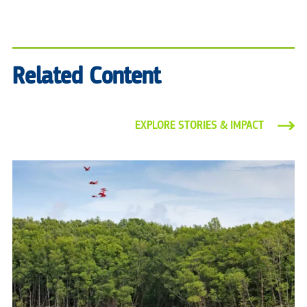
Related Content
EXPLORE STORIES & IMPACT