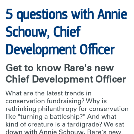
5 questions with Annie
Schouw, Chief
Development Officer
Get to know Rare's new
Chief Development Officer
What are the latest trends in
conservation fundraising? Why is
rethinking philanthropy for conservation
like "turning a battleship?" And what
kind of creature is a tardigrade? We sat
down with Annie Schouw, Rare's new