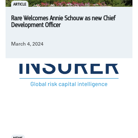
ARTICLE
Rare Welcomes Annie Schouw as new Chief
Development Officer
March 4, 2024