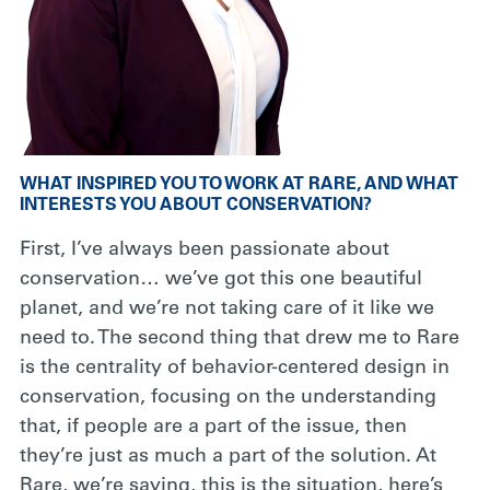
WHAT INSPIRED YOU TO WORK AT RARE, AND WHAT
INTERESTS YOU ABOUT CONSERVATION?
First, I’ve always been passionate about
conservation… we’ve got this one beautiful
planet, and we’re not taking care of it like we
need to. The second thing that drew me to Rare
is the centrality of behavior-centered design in
conservation, focusing on the understanding
that, if people are a part of the issue, then
they’re just as much a part of the solution. At
Rare, we’re saying, this is the situation, here’s