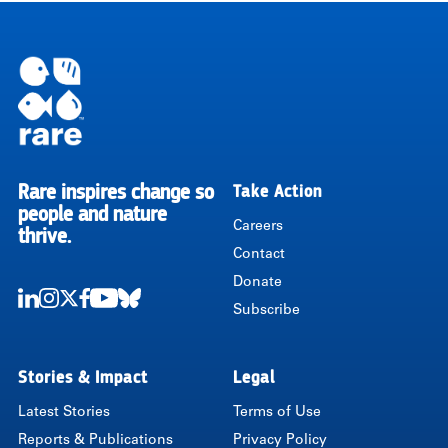
Rare inspires change so
Take Action
RARE
people and nature
Careers
thrive.
Contact
Donate
Subscribe
LinkedIn
Instagram
Twitter
Facebook
Youtube
Bluesky
Stories & Impact
Legal
Latest Stories
Terms of Use
Reports & Publications
Privacy Policy