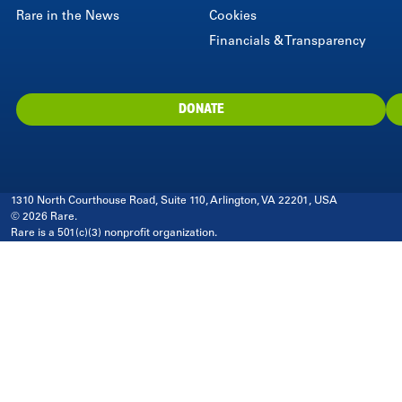
Rare in the News
Cookies
Financials & Transparency
DONATE
1310 North Courthouse Road, Suite 110, Arlington, VA 22201, USA
© 2026 Rare.
Rare is a 501(c)(3) nonprofit organization.