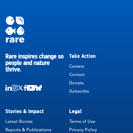
Rare inspires change so
Take Action
RARE
people and nature
Careers
thrive.
Contact
Donate
Subscribe
LinkedIn
Instagram
Twitter
Facebook
Youtube
Bluesky
Stories & Impact
Legal
Latest Stories
Terms of Use
Reports & Publications
Privacy Policy