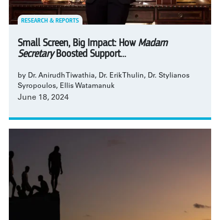
RESEARCH & REPORTS
Small Screen, Big Impact: How
Madam
Secretary
Boosted Support...
by Dr. Anirudh Tiwathia, Dr. Erik Thulin, Dr. Stylianos
Syropoulos, Ellis Watamanuk
June 18, 2024