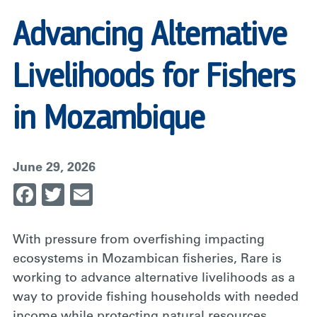
Advancing Alternative
Livelihoods for Fishers
in Mozambique
June 29, 2026
Facebook
Twitter
Email
With pressure from overfishing impacting
ecosystems in Mozambican fisheries, Rare is
working to advance alternative livelihoods as a
way to provide fishing households with needed
income while protecting natural resources.