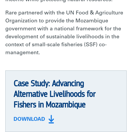
Rare partnered with the UN Food & Agriculture
Organization to provide the Mozambique
government with a national framework for the
development of sustainable livelihoods in the
context of small-scale fisheries (SSF) co-
management.
Case Study: Advancing
Alternative Livelihoods for
Fishers in Mozambique
DOWNLOAD