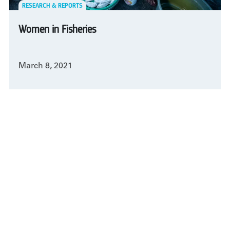
RESEARCH & REPORTS
Women in Fisheries
March 8, 2021