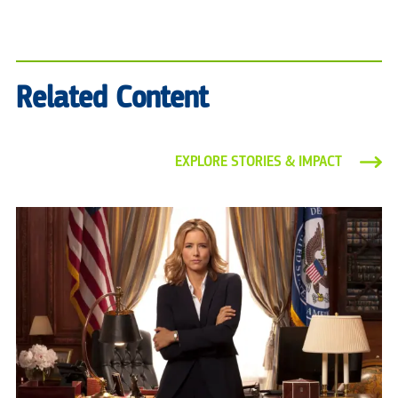
Related Content
EXPLORE STORIES & IMPACT