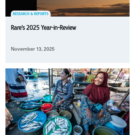
RESEARCH & REPORTS
Rare’s 2025 Year-in-Review
November 13, 2025