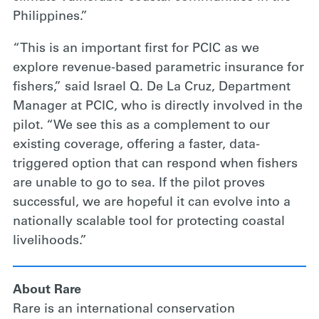
Philippines.”
“This is an important first for PCIC as we
explore revenue-based parametric insurance for
fishers,” said Israel Q. De La Cruz, Department
Manager at PCIC, who is directly involved in the
pilot. “We see this as a complement to our
existing coverage, offering a faster, data-
triggered option that can respond when fishers
are unable to go to sea. If the pilot proves
successful, we are hopeful it can evolve into a
nationally scalable tool for protecting coastal
livelihoods.”
About Rare
Rare is an international conservation