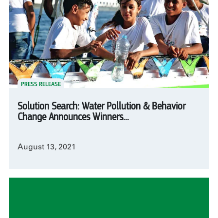
PRESS RELEASE
Solution Search: Water Pollution & Behavior
Change Announces Winners...
August 13, 2021