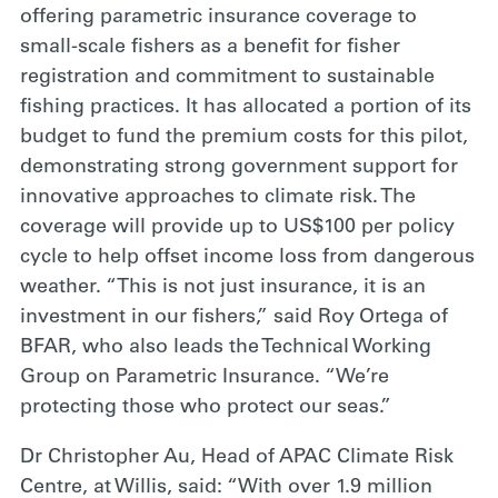
offering parametric insurance coverage to
small-scale fishers as a benefit for fisher
registration and commitment to sustainable
fishing practices. It has allocated a portion of its
budget to fund the premium costs for this pilot,
demonstrating strong government support for
innovative approaches to climate risk. The
coverage will provide up to US$100 per policy
cycle to help offset income loss from dangerous
weather. “This is not just insurance, it is an
investment in our fishers,” said Roy Ortega of
BFAR, who also leads the Technical Working
Group on Parametric Insurance. “We’re
protecting those who protect our seas.”
Dr Christopher Au, Head of APAC Climate Risk
Centre, at Willis, said: “With over 1.9 million