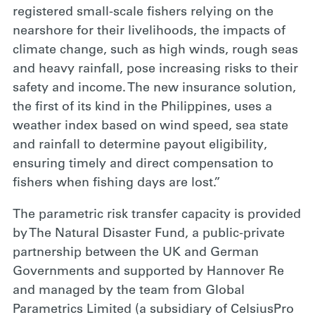
registered small-scale fishers relying on the
nearshore for their livelihoods, the impacts of
climate change, such as high winds, rough seas
and heavy rainfall, pose increasing risks to their
safety and income. The new insurance solution,
the first of its kind in the Philippines, uses a
weather index based on wind speed, sea state
and rainfall to determine payout eligibility,
ensuring timely and direct compensation to
fishers when fishing days are lost.”
The parametric risk transfer capacity is provided
by The Natural Disaster Fund, a public-private
partnership between the UK and German
Governments and supported by Hannover Re
and managed by the team from Global
Parametrics Limited (a subsidiary of CelsiusPro