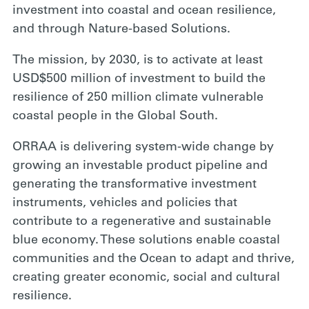
investment into coastal and ocean resilience,
and through Nature-based Solutions.
The mission, by 2030, is to activate at least
USD$500 million of investment to build the
resilience of 250 million climate vulnerable
coastal people in the Global South.
ORRAA is delivering system-wide change by
growing an investable product pipeline and
generating the transformative investment
instruments, vehicles and policies that
contribute to a regenerative and sustainable
blue economy. These solutions enable coastal
communities and the Ocean to adapt and thrive,
creating greater economic, social and cultural
resilience.