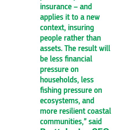
insurance – and
applies it to a new
context, insuring
people rather than
assets. The result will
be less financial
pressure on
households, less
fishing pressure on
ecosystems, and
more resilient coastal
communities,” said