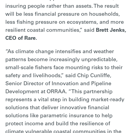
insuring people rather than assets. The result
will be less financial pressure on households,
less fishing pressure on ecosystems, and more
resilient coastal communities,” said
Brett Jenks,
CEO of Rare.
“As climate change intensifies and weather
patterns become increasingly unpredictable,
small-scale fishers face mounting risks to their
safety and livelihoods,” said Chip Cunliffe,
Senior Director of Innovation and Pipeline
Development at ORRAA. “This partnership
represents a vital step in building market-ready
solutions that deliver innovative financial
solutions like parametric insurance to help
protect income and build the resilience of
climate vulnerable coastal communities in the