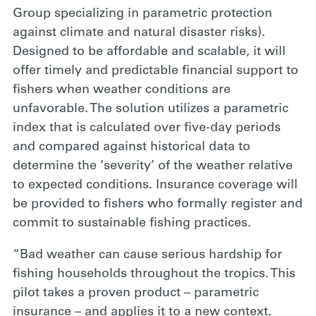
Group specializing in parametric protection
against climate and natural disaster risks).
Designed to be affordable and scalable, it will
offer timely and predictable financial support to
fishers when weather conditions are
unfavorable. The solution utilizes a parametric
index that is calculated over five-day periods
and compared against historical data to
determine the ‘severity’ of the weather relative
to expected conditions. Insurance coverage will
be provided to fishers who formally register and
commit to sustainable fishing practices.
“Bad weather can cause serious hardship for
fishing households throughout the tropics. This
pilot takes a proven product – parametric
insurance – and applies it to a new context,