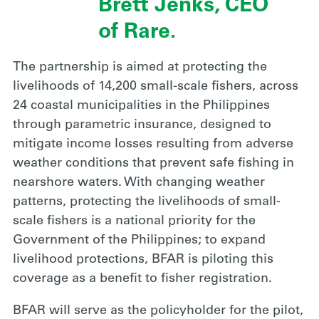
Brett Jenks, CEO
of Rare.
The partnership is aimed at protecting the
livelihoods of 14,200 small-scale fishers, across
24 coastal municipalities in the Philippines
through parametric insurance, designed to
mitigate income losses resulting from adverse
weather conditions that prevent safe fishing in
nearshore waters. With changing weather
patterns, protecting the livelihoods of small-
scale fishers is a national priority for the
Government of the Philippines; to expand
livelihood protections, BFAR is piloting this
coverage as a benefit to fisher registration.
BFAR will serve as the policyholder for the pilot,