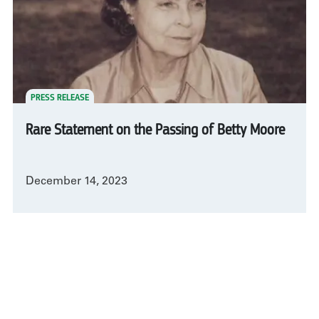
PRESS RELEASE
Rare Statement on the Passing of Betty Moore
December 14, 2023