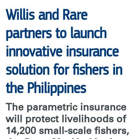
PHILIPPINES
|
Willis and Rare
RARE
partners to launch
innovative insurance
solution for fishers in
the Philippines
The parametric insurance
will protect livelihoods of
14,200 small-scale fishers,