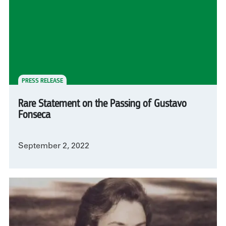
PRESS RELEASE
Rare Statement on the Passing of Gustavo
Fonseca
September 2, 2022