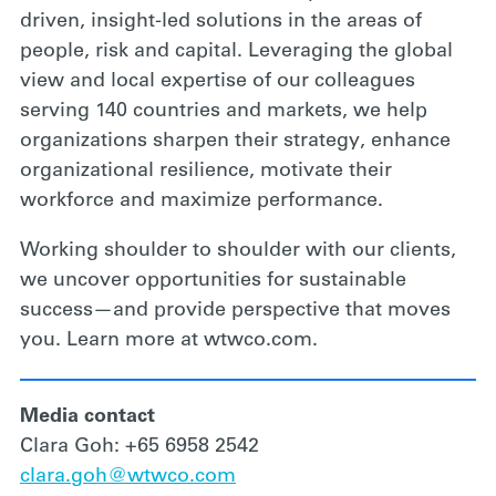
driven, insight-led solutions in the areas of
people, risk and capital. Leveraging the global
view and local expertise of our colleagues
serving 140 countries and markets, we help
organizations sharpen their strategy, enhance
organizational resilience, motivate their
workforce and maximize performance.
Working shoulder to shoulder with our clients,
we uncover opportunities for sustainable
success—and provide perspective that moves
you. Learn more at wtwco.com.
Media contact
Clara Goh: +65 6958 2542
clara.goh@wtwco.com