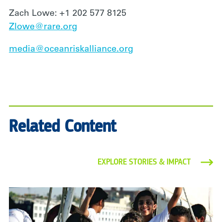
Zach Lowe: +1 202 577 8125
Zlowe@rare.org
media@oceanriskalliance.org
Related Content
EXPLORE STORIES & IMPACT