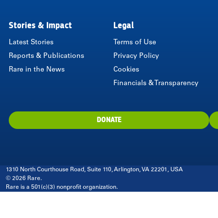
Stories & Impact
Legal
Latest Stories
Terms of Use
Reports & Publications
Privacy Policy
Rare in the News
Cookies
Financials & Transparency
DONATE
1310 North Courthouse Road, Suite 110, Arlington, VA 22201, USA
© 2026 Rare.
Rare is a 501(c)(3) nonprofit organization.