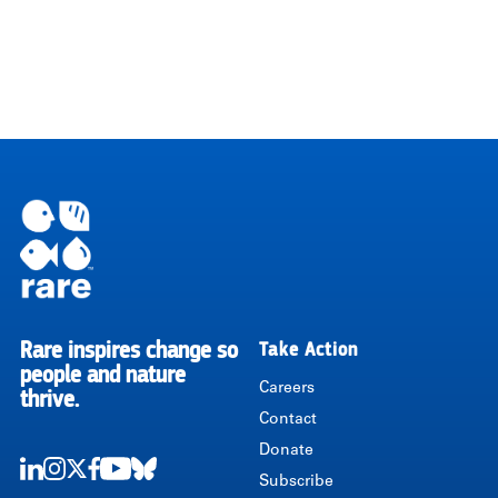
Rare inspires change so
Take Action
RARE
people and nature
Careers
thrive.
Contact
Donate
Subscribe
LinkedIn
Instagram
Twitter
Facebook
Youtube
Bluesky