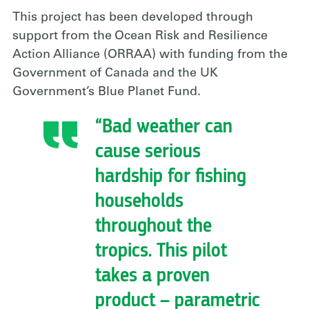
This project has been developed through
support from the Ocean Risk and Resilience
Action Alliance (ORRAA) with funding from the
Government of Canada and the UK
Government’s Blue Planet Fund.
“Bad weather can
cause serious
hardship for fishing
households
throughout the
tropics. This pilot
takes a proven
product – parametric