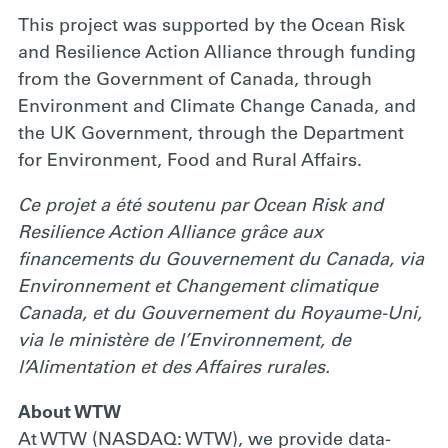
This project was supported by the Ocean Risk
and Resilience Action Alliance through funding
from the Government of Canada, through
Environment and Climate Change Canada, and
the UK Government, through the Department
for Environment, Food and Rural Affairs.
Ce projet a été soutenu par Ocean Risk and
Resilience Action Alliance grâce aux
financements du Gouvernement du Canada, via
Environnement et Changement climatique
Canada, et du Gouvernement du Royaume-Uni,
via le ministère de l’Environnement, de
l’Alimentation et des Affaires rurales.
About WTW
At WTW (NASDAQ: WTW), we provide data-