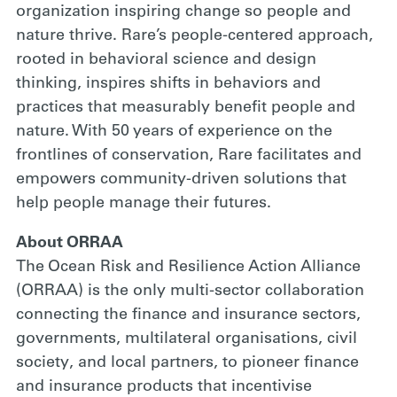
organization inspiring change so people and
nature thrive. Rare’s people-centered approach,
rooted in behavioral science and design
thinking, inspires shifts in behaviors and
practices that measurably benefit people and
nature. With 50 years of experience on the
frontlines of conservation, Rare facilitates and
empowers community-driven solutions that
help people manage their futures.
About ORRAA
The Ocean Risk and Resilience Action Alliance
(ORRAA) is the only multi-sector collaboration
connecting the finance and insurance sectors,
governments, multilateral organisations, civil
society, and local partners, to pioneer finance
and insurance products that incentivise