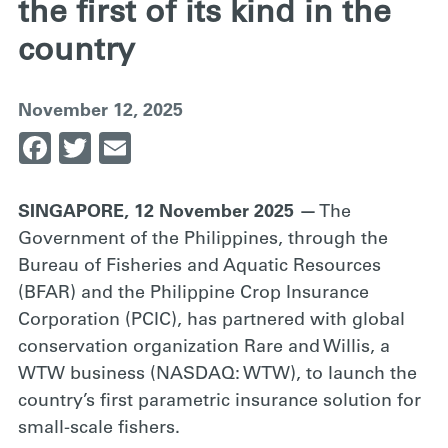
the first of its kind in the
country
November 12, 2025
Facebook
Twitter
Email
SINGAPORE, 12 November 2025 —
The
Government of the Philippines, through the
Bureau of Fisheries and Aquatic Resources
(BFAR) and the Philippine Crop Insurance
Corporation (PCIC), has partnered with global
conservation organization Rare and Willis, a
WTW business (NASDAQ: WTW), to launch the
country’s first parametric insurance solution for
small-scale fishers.