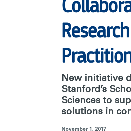
COLLABORAT
Collabor
TO
Research
CONNECT
Practitio
BEHAVIORAL
New initiative 
RESEARCH
Stanford’s Scho
Sciences to su
WITH
solutions in co
CONSERVATI
November 1, 2017