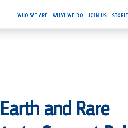
Skip
to
WHO WE ARE
WHAT WE DO
JOIN US
STORI
main
content
 Earth and Rare