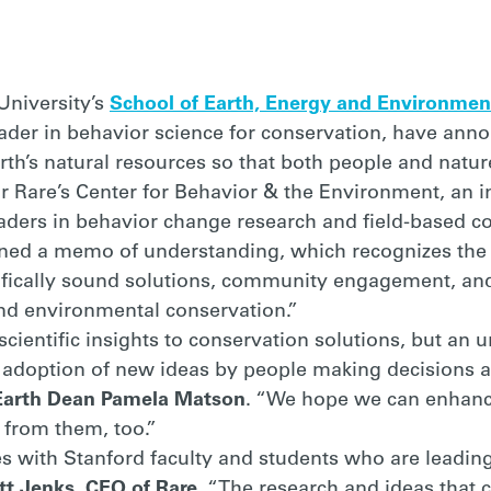
RS
University’s
School of Earth, Energy and Environmen
eader in behavior science for conservation, have ann
rth’s natural resources so that both people and nature
r Rare’s Center for Behavior & the Environment, an in
ders in behavior change research and field-based co
gned a memo of understanding, which recognizes the 
fically sound solutions, community engagement, and
and environmental conservation.”
cientific insights to conservation solutions, but an 
e adoption of new ideas by people making decisions
Earth Dean Pamela Matson
. “We hope we can enhanc
 from them, too.”
rces with Stanford faculty and students who are lead
tt Jenks, CEO of Rare
. “The research and ideas that