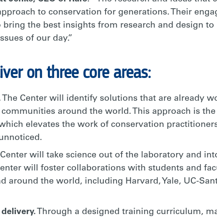
 approach to conservation for generations. Their enga
o bring the best insights from research and design to
ssues of our day.”
iver on three core areas:
.
The Center will identify solutions that are already 
 communities around the world. This approach is the 
which elevates the work of conservation practitioner
unnoticed.
Center will take science out of the laboratory and into 
enter will foster collaborations with students and fa
and around the world, including Harvard, Yale, UC-San
delivery.
Through a designed training curriculum, mad