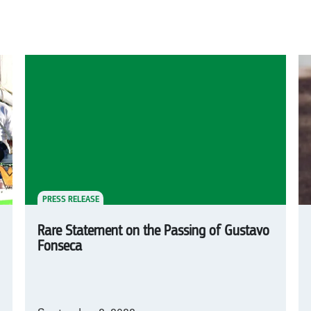
PRESS RELEASE
Rare Statement on the Passing of Gustavo
Fonseca