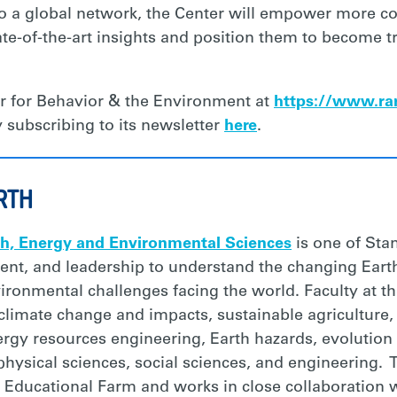
to a global network, the Center will empower more co
te-of-the-art insights and position them to become 
r for Behavior & the Environment at
https://www.rar
 subscribing to its newsletter
here
.
RTH
th, Energy and Environmental Sciences
is one of Stan
ent, and leadership to understand the changing Eart
onmental challenges facing the world. Faculty at th
 climate change and impacts, sustainable agriculture
rgy resources engineering, Earth hazards, evolution o
physical sciences, social sciences, and engineering. 
Educational Farm and works in close collaboration w