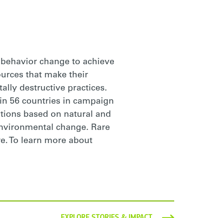
g behavior change to achieve
ources that make their
lly destructive practices.
n 56 countries in campaign
tions based on natural and
 environmental change. Rare
re. To learn more about
EXPLORE STORIES & IMPACT