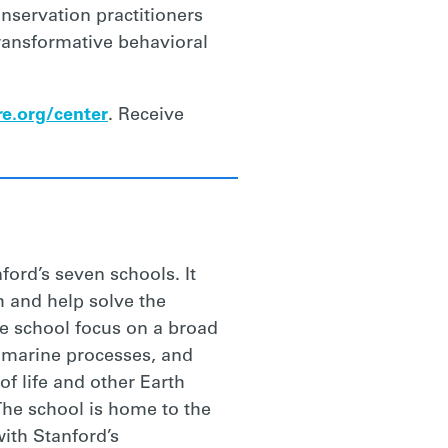
nservation practitioners
transformative behavioral
e.org/center
. Receive
ford’s seven schools. It
h and help solve the
e school focus on a broad
, marine processes, and
f life and other Earth
The school is home to the
ith Stanford’s