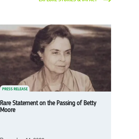
PRESS RELEASE
Rare Statement on the Passing of Betty
Moore