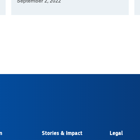
September 2, 2022
n
Stories & Impact
Legal