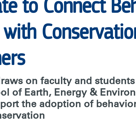
E
ate to Connect Be
 with Conservatio
ners
draws on faculty and student
ol of Earth, Energy & Enviro
pport the adoption of behavio
nservation
ON