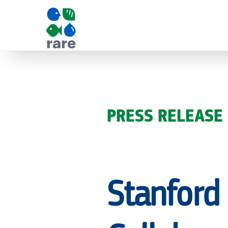
STANFORD
EARTH
PRESS RELEASE
AND
Stanford
RARE