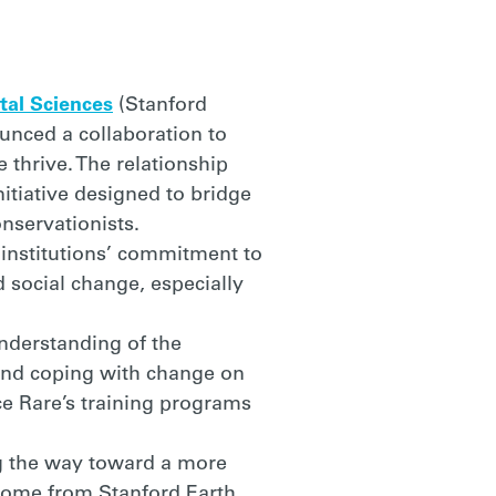
tal Sciences
(Stanford
ounced a collaboration to
 thrive. The relationship
itiative designed to bridge
nservationists.
institutions’ commitment to
 social change, especially
understanding of the
 and coping with change on
e Rare’s training programs
ing the way toward a more
 come from Stanford Earth