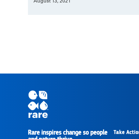
August 13, 2021
Rare inspires change so people
Take Actio