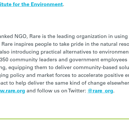
itute for the Environment
.
ranked NGO, Rare is the leading organization in usin
 Rare inspires people to take pride in the natural res
so introducing practical alternatives to environmenta
 350 community leaders and government employees i
ing, equipping them to deliver community-based solu
aging policy and market forces to accelerate positive
pact to help deliver the same kind of change elsewhe
w.rare.org
and follow us on Twitter:
@rare_org
.