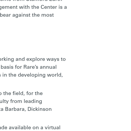
gement with the Center is a
 bear against the most
working and explore ways to
basis for Rare’s annual
s in the developing world,
the field, for the
culty from leading
ta Barbara, Dickinson
e available on a virtual