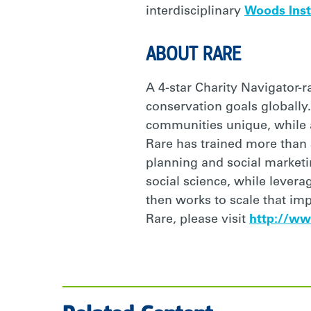
interdisciplinary
Woods Inst
ABOUT RARE
A 4-star Charity Navigator-
conservation goals globally.
communities unique, while al
Rare has trained more than
planning and social market
social science, while lever
then works to scale that im
Rare, please visit
http://ww