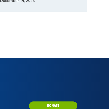
December 14, 2023
DONATE