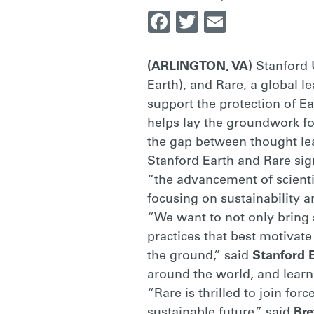
Facebook
Twitter
Email
PRACTITIONE
(ARLINGTON, VA)
Stanford 
|
Earth), and Rare, a global l
support the protection of Ea
helps lay the groundwork fo
RARE
the gap between thought lea
Stanford Earth and Rare si
“the advancement of scienti
focusing on sustainability 
“We want to not only bring s
practices that best motivat
the ground,” said
Stanford 
around the world, and learn
“Rare is thrilled to join fo
sustainable future,” said
Bre