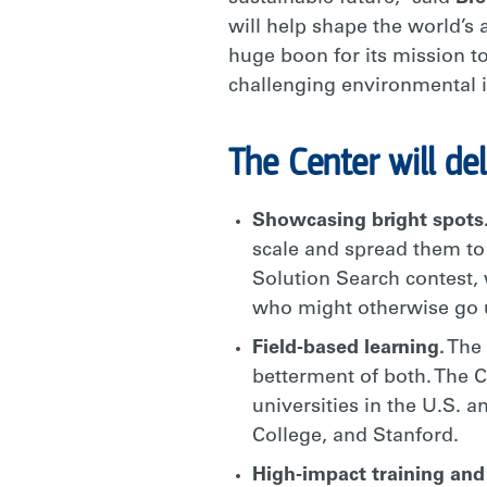
will help shape the world’s
huge boon for its mission t
challenging environmental i
The Center will del
Showcasing bright spots
scale and spread them to
Solution Search contest, 
who might otherwise go 
Field-based learning.
The 
betterment of both. The C
universities in the U.S. 
College, and Stanford.
High-impact training and 