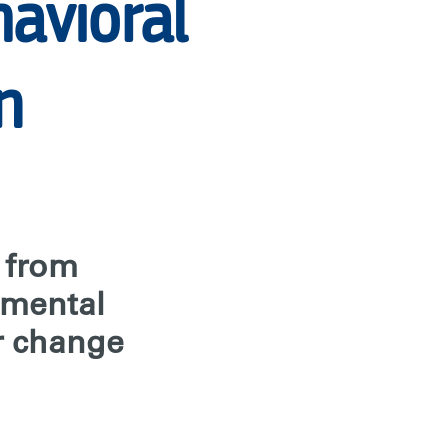
havioral
n
s from
nmental
r change