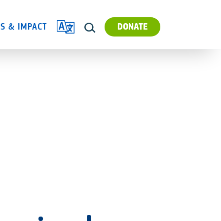
TRANSLATE
ES & IMPACT
DONATE
SEARCH