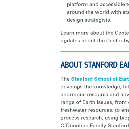
platform and accessible 
around the world with sta
design strategists.
Learn more about the Cente
updates about the Center by
ABOUT STANFORD EA
The
Stanford School of Ear
develops the knowledge, tal
enormous resource and envir
range of Earth issues, from
freshwater resources, to ene
process research, using bio
O’Donohue Family Stanford 