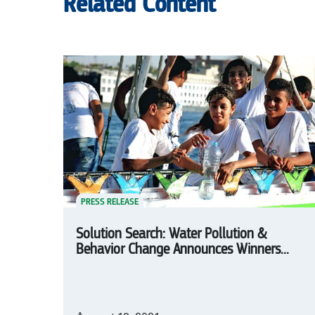
Related Content
PRESS RELEASE
Solution Search: Water Pollution &
Behavior Change Announces Winners...