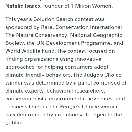
Natalie Isaacs
, founder of 1 Milion Women.
This year’s Solution Search contest was
sponsored by Rare, Conservation International,
The Nature Conservancy, National Geographic
Society, the UN Development Programme, and
World Wildlife Fund. The contest focused on
finding organizations using innovative
approaches for helping consumers adopt
climate-friendly behaviors. The Judge’s Choice
winner was determined by a panel comprised of
climate experts, behavioral researchers,
conservationists, environmental advocates, and
business leaders. The People’s Choice winner
was determined by an online vote, open to the
public.