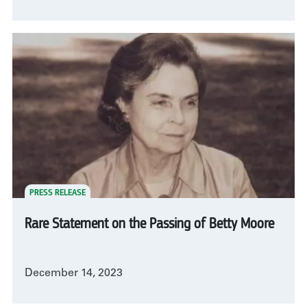
PRESS RELEASE
Rare Statement on the Passing of Betty Moore
December 14, 2023