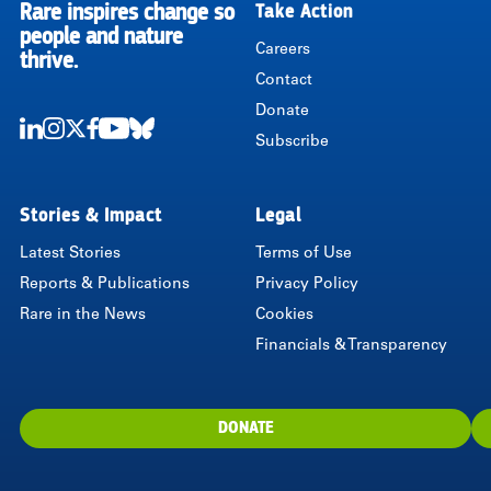
Rare inspires change so
Take Action
RARE
people and nature
Careers
thrive.
Contact
Donate
Subscribe
LinkedIn
Instagram
Twitter
Facebook
Youtube
Bluesky
Stories & Impact
Legal
Latest Stories
Terms of Use
Reports & Publications
Privacy Policy
Rare in the News
Cookies
Financials & Transparency
DONATE