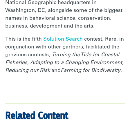
National Geographic headquarters in
Washington, DC, alongside some of the biggest
names in behavioral science, conservation,
business, development and the arts.
This is the fifth
Solution Search
contest. Rare, in
conjunction with other partners, facilitated the
previous contests,
Turning the Tide for Coastal
Fisheries
,
Adapting to a Changing Environment
,
Reducing our Risk
and
Farming for Biodiversity
.
Related Content