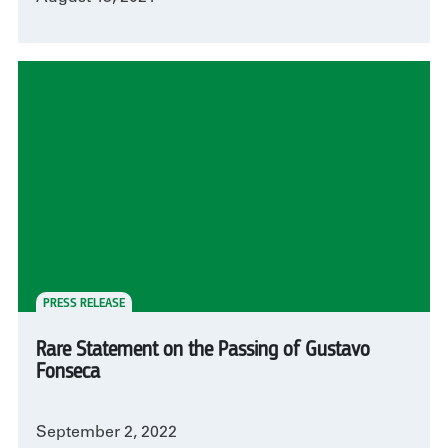
PRESS RELEASE
Rare Statement on the Passing of Gustavo
Fonseca
September 2, 2022