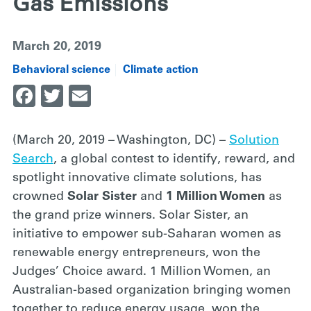
Gas Emissions
March 20, 2019
Behavioral science
Climate action
Facebook
Twitter
Email
(March 20, 2019 – Washington, DC) –
Solution
Search
, a global contest to identify, reward, and
spotlight innovative climate solutions, has
crowned
Solar Sister
and
1 Million Women
as
the grand prize winners. Solar Sister, an
initiative to empower sub-Saharan women as
renewable energy entrepreneurs, won the
Judges’ Choice award. 1 Million Women, an
Australian-based organization bringing women
together to reduce energy usage, won the