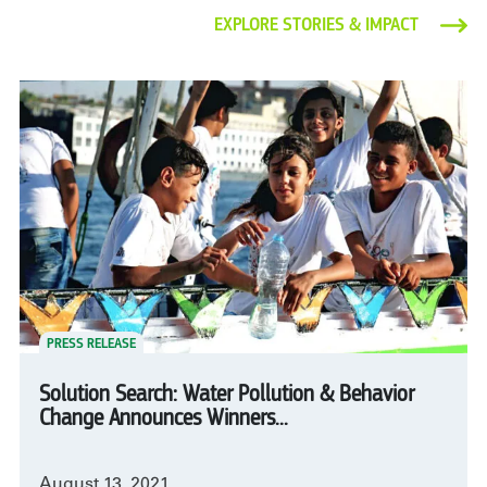
EXPLORE STORIES & IMPACT
PRESS RELEASE
Solution Search: Water Pollution & Behavior
Change Announces Winners...
August 13, 2021