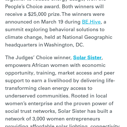
People’s Choice award. Both winners will
receive a $25,000 prize. The winners were
announced on March 19 during
BE.Hive
, a
summit exploring behavioral solutions to
climate change, held at National Geographic
headquarters in Washington, DC.
The Judges’ Choice winner,
Solar Sister
,
empowers African women with economic
opportunity, training, market access and peer
support to earn a livelihood by delivering life-
transforming clean energy access to
underserved communities. Rooted in local
women’s enterprise and the proven power of
social trust networks, Solar Sister has built a
network of 3,000 women entrepreneurs