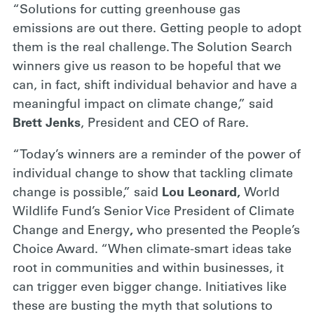
“Solutions for cutting greenhouse gas
emissions are out there. Getting people to adopt
them is the real challenge. The Solution Search
winners give us reason to be hopeful that we
can, in fact, shift individual behavior and have a
meaningful impact on climate change,” said
Brett Jenks
, President and CEO of Rare.
“Today’s winners are a reminder of the power of
individual change to show that tackling climate
change is possible,” said
Lou Leonard,
World
Wildlife Fund’s Senior Vice President of Climate
Change and Energy
,
who presented the People’s
Choice Award. “When climate-smart ideas take
root in communities and within businesses, it
can trigger even bigger change. Initiatives like
these are busting the myth that solutions to