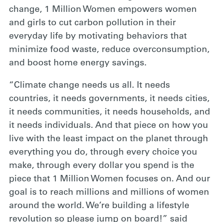
change, 1 Million Women empowers women
and girls to cut carbon pollution in their
everyday life by motivating behaviors that
minimize food waste, reduce overconsumption,
and boost home energy savings.
“Climate change needs us all. It needs
countries, it needs governments, it needs cities,
it needs communities, it needs households, and
it needs individuals. And that piece on how you
live with the least impact on the planet through
everything you do, through every choice you
make, through every dollar you spend is the
piece that 1 Million Women focuses on. And our
goal is to reach millions and millions of women
around the world. We’re building a lifestyle
revolution so please jump on board!” said