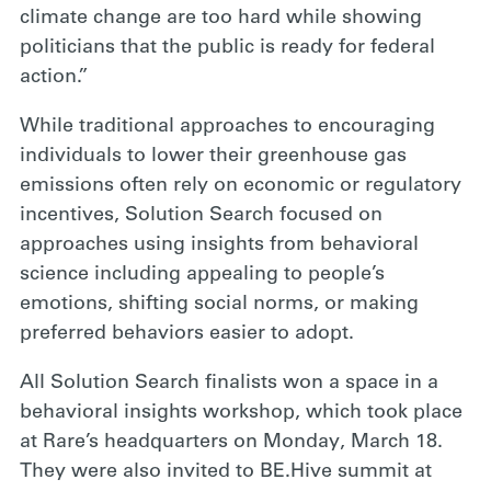
climate change are too hard while showing
politicians that the public is ready for federal
action.”
While traditional approaches to encouraging
individuals to lower their greenhouse gas
emissions often rely on economic or regulatory
incentives, Solution Search focused on
approaches using insights from behavioral
science including appealing to people’s
emotions, shifting social norms, or making
preferred behaviors easier to adopt.
All Solution Search finalists won a space in a
behavioral insights workshop, which took place
at Rare’s headquarters on Monday, March 18.
They were also invited to BE.Hive summit at