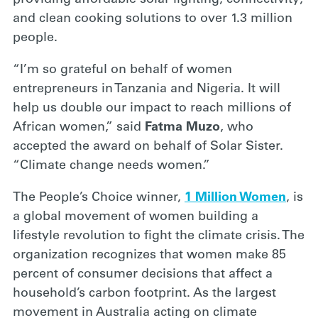
providing affordable solar lighting, connectivity,
and clean cooking solutions to over 1.3 million
people.
“I’m so grateful on behalf of women
entrepreneurs in Tanzania and Nigeria. It will
help us double our impact to reach millions of
African women,” said
Fatma Muzo
, who
accepted the award on behalf of Solar Sister.
“Climate change needs women.”
The People’s Choice winner,
1 Million Women
, is
a global movement of women building a
lifestyle revolution to fight the climate crisis. The
organization recognizes that women make 85
percent of consumer decisions that affect a
household’s carbon footprint. As the largest
movement in Australia acting on climate