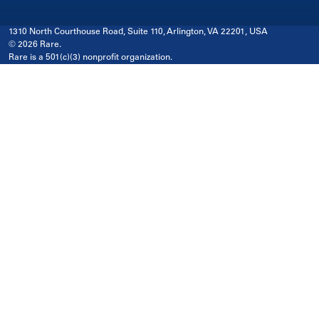
1310 North Courthouse Road, Suite 110, Arlington, VA 22201, USA
© 2026 Rare.
Rare is a 501(c)(3) nonprofit organization.