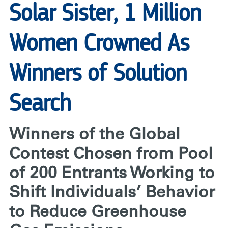
Solar Sister, 1 Million
Women Crowned As
Winners of Solution
Search
Winners of the Global
Contest Chosen from Pool
of 200 Entrants Working to
Shift Individuals’ Behavior
to Reduce Greenhouse