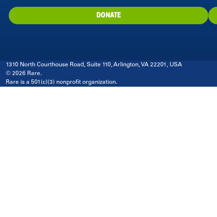
DONATE
1310 North Courthouse Road, Suite 110, Arlington, VA 22201, USA
© 2026 Rare.
Rare is a 501(c)(3) nonprofit organization.