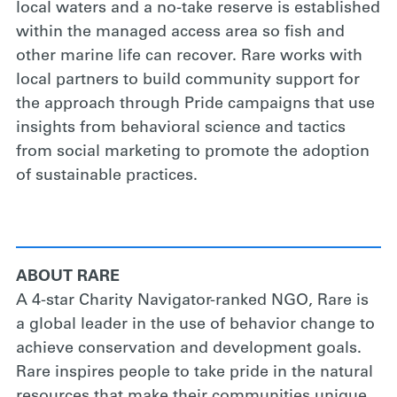
local waters and a no-take reserve is established
within the managed access area so fish and
other marine life can recover. Rare works with
local partners to build community support for
the approach through Pride campaigns that use
insights from behavioral science and tactics
from social marketing to promote the adoption
of sustainable practices.
ABOUT RARE
A 4-star Charity Navigator-ranked NGO, Rare is
a global leader in the use of behavior change to
achieve conservation and development goals.
Rare inspires people to take pride in the natural
resources that make their communities unique,