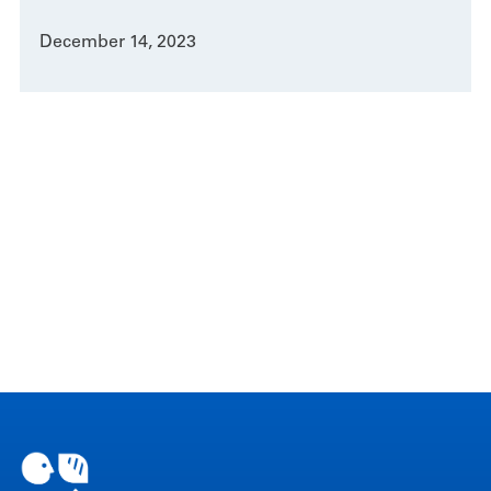
December 14, 2023