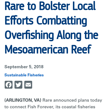
Rare to Bolster Local
Efforts Combatting
Overfishing Along the
Mesoamerican Reef
September 5, 2018
Sustainable Fisheries
Facebook
Twitter
Email
(ARLINGTON, VA)
Rare announced plans today
to connect Fish Forever, its coastal fisheries