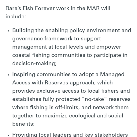
Rare’s Fish Forever work in the MAR will
include:
Building the enabling policy environment and
governance framework to support
management at local levels and empower
coastal fishing communities to participate in
decision-making;
Inspiring communities to adopt a Managed
Access with Reserves approach, which
provides exclusive access to local fishers and
establishes fully protected “no-take” reserves
where fishing is off-limits, and network them
together to maximize ecological and social
benefits;
Providing local leaders and key stakeholders