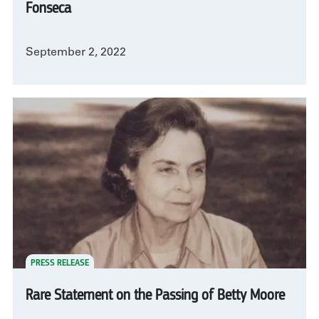
Fonseca
September 2, 2022
PRESS RELEASE
Rare Statement on the Passing of Betty Moore