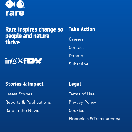
Rare inspires change so
Take Action
RARE
people and nature
Careers
thrive.
Contact
Donate
Subscribe
LinkedIn
Instagram
Twitter
Facebook
Youtube
Bluesky
Stories & Impact
Legal
Latest Stories
Terms of Use
Reports & Publications
Privacy Policy
Rare in the News
Cookies
Financials & Transparency