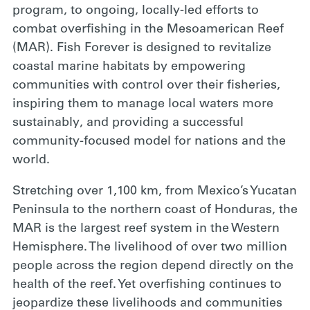
program, to ongoing, locally-led efforts to
combat overfishing in the Mesoamerican Reef
(MAR). Fish Forever is designed to revitalize
coastal marine habitats by empowering
communities with control over their fisheries,
inspiring them to manage local waters more
sustainably, and providing a successful
community-focused model for nations and the
world.
Stretching over 1,100 km, from Mexico’s Yucatan
Peninsula to the northern coast of Honduras, the
MAR is the largest reef system in the Western
Hemisphere. The livelihood of over two million
people across the region depend directly on the
health of the reef. Yet overfishing continues to
jeopardize these livelihoods and communities