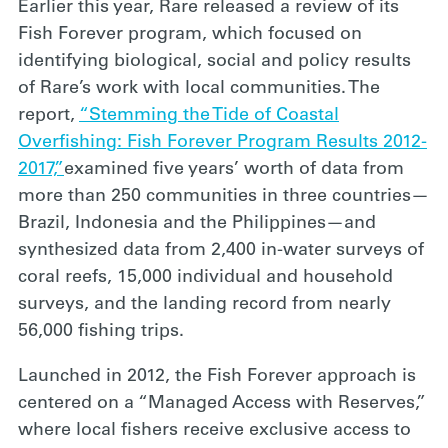
Earlier this year, Rare released a review of its
Fish Forever program, which focused on
identifying biological, social and policy results
of Rare’s work with local communities. The
report,
“Stemming the Tide of Coastal
Overfishing: Fish Forever Program Results 2012-
2017,”
examined five years’ worth of data from
more than 250 communities in three countries—
Brazil, Indonesia and the Philippines—and
synthesized data from 2,400 in-water surveys of
coral reefs, 15,000 individual and household
surveys, and the landing record from nearly
56,000 fishing trips.
Launched in 2012, the Fish Forever approach is
centered on a “Managed Access with Reserves,”
where local fishers receive exclusive access to