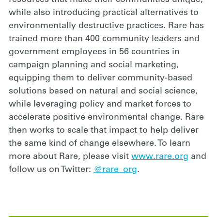
while also introducing practical alternatives to
environmentally destructive practices. Rare has
trained more than 400 community leaders and
government employees in 56 countries in
campaign planning and social marketing,
equipping them to deliver community-based
solutions based on natural and social science,
while leveraging policy and market forces to
accelerate positive environmental change. Rare
then works to scale that impact to help deliver
the same kind of change elsewhere. To learn
more about Rare, please visit
www.rare.org
and
follow us on Twitter:
@rare_org
.