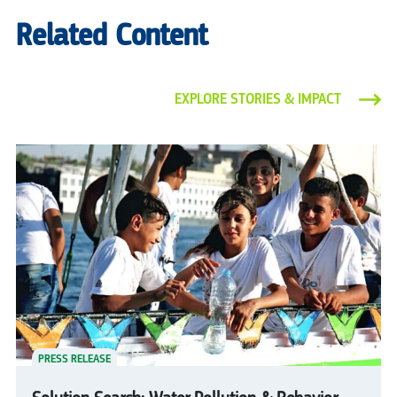
Related Content
EXPLORE STORIES & IMPACT
PRESS RELEASE