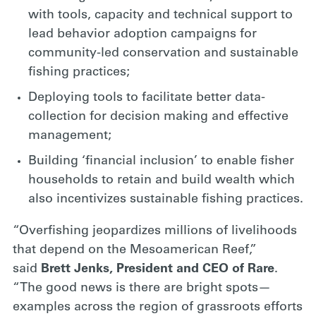
with tools, capacity and technical support to
lead behavior adoption campaigns for
community-led conservation and sustainable
fishing practices;
Deploying tools to facilitate better data-
collection for decision making and effective
management;
Building ‘financial inclusion’ to enable fisher
households to retain and build wealth which
also incentivizes sustainable fishing practices.
“Overfishing jeopardizes millions of livelihoods
that depend on the Mesoamerican Reef,”
said
Brett Jenks, President and CEO of Rare
.
“The good news is there are bright spots—
examples across the region of grassroots efforts