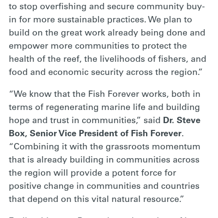
to stop overfishing and secure community buy-
in for more sustainable practices. We plan to
build on the great work already being done and
empower more communities to protect the
health of the reef, the livelihoods of fishers, and
food and economic security across the region.”
“We know that the Fish Forever works, both in
terms of regenerating marine life and building
hope and trust in communities,” said
Dr. Steve
Box, Senior Vice President of Fish Forever
.
“Combining it with the grassroots momentum
that is already building in communities across
the region will provide a potent force for
positive change in communities and countries
that depend on this vital natural resource.”