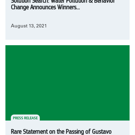
Solution Search: Water Pollution & Behavior
Change Announces Winners...
August 13, 2021
PRESS RELEASE
Rare Statement on the Passing of Gustavo