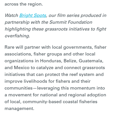
across the region.
Watch
Bright Spots
, our film series produced in
partnership with the Summit Foundation
highlighting these grassroots initiatives to fight
overfishing.
Rare will partner with local governments, fisher
associations, fisher groups and other local
organizations in Honduras, Belize, Guatemala,
and Mexico to catalyze and connect grassroots
initiatives that can protect the reef system and
improve livelihoods for fishers and their
communities—leveraging this momentum into
a movement for national and regional adoption
of local, community-based coastal fisheries
management.