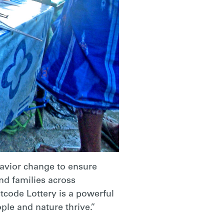
havior change to ensure
nd families across
tcode Lottery is a powerful
ple and nature thrive.”