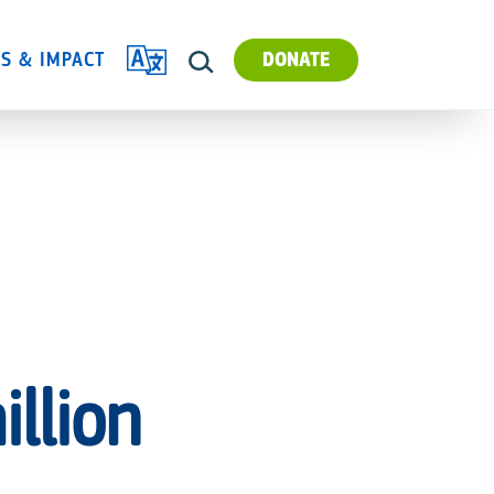
TRANSLATE
ES & IMPACT
DONATE
SEARCH
llion