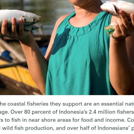
the coastal fisheries they support are an essential na
tage. Over 80 percent of Indonesia’s 2.4 million fisher
 to fish in near shore areas for food and income. Coa
al wild fish production, and over half of Indonesians’