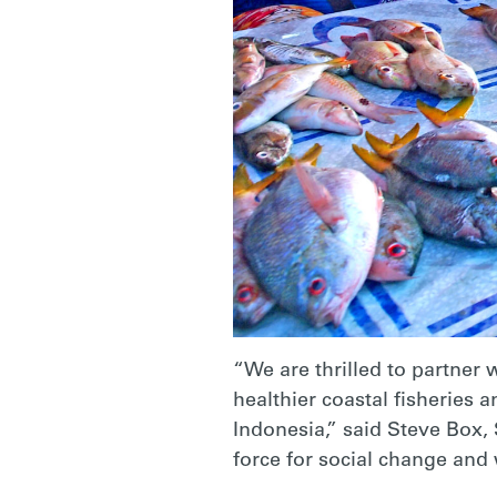
“We are thrilled to partner
healthier coastal fisheries
Indonesia,” said Steve Box, 
force for social change and 