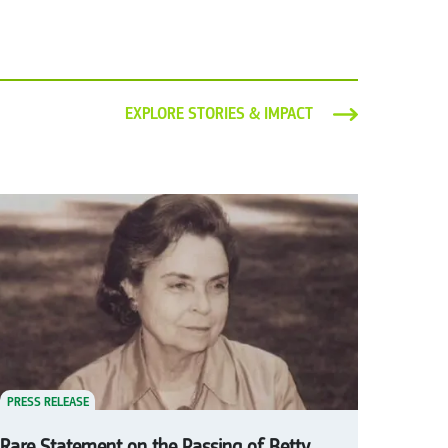
EXPLORE STORIES & IMPACT
PRESS RELEASE
Rare Statement on the Passing of Betty