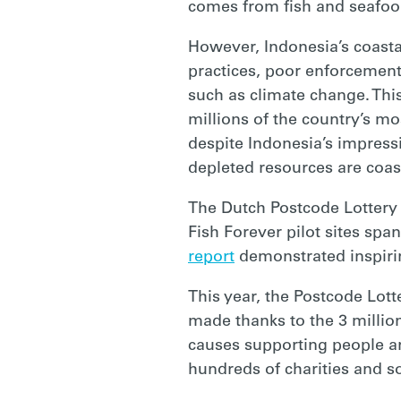
comes from fish and seafoo
However, Indonesia’s coastal
practices, poor enforcement
such as climate change. This
millions of the country’s mos
despite Indonesia’s impressi
depleted resources are coas
The Dutch Postcode Lottery
Fish Forever pilot sites sp
report
demonstrated inspirin
This year, the Postcode Lot
made thanks to the 3 million
causes supporting people and
hundreds of charities and soc