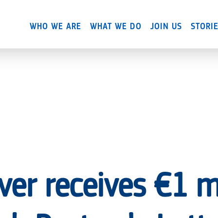
Skip
to
WHO WE ARE
WHAT WE DO
JOIN US
STORI
main
content
ver receives €1 mi