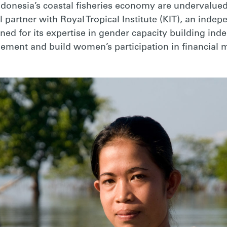
donesia’s coastal fisheries economy are undervalued
l partner with Royal Tropical Institute (KIT), an inde
ned for its expertise in gender capacity building in
agement and build women’s participation in financia