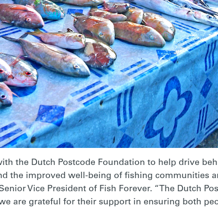
 with the Dutch Postcode Foundation to help drive be
 and the improved well-being of fishing communities a
Senior Vice President of Fish Forever. “The Dutch Pos
we are grateful for their support in ensuring both peo