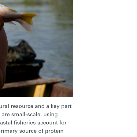
tural resource and a key part
s are small-scale, using
stal fisheries account for
 primary source of protein