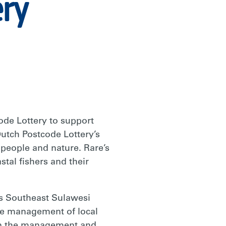
ery
de Lottery to support
utch Postcode Lottery’s
 people and nature. Rare’s
tal fishers and their
’s Southeast Sulawesi
the management of local
e in the management and