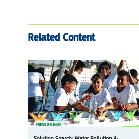
Related Content
PRESS RELEASE
Solution Search: Water Pollution &