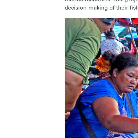
decision-making of their fis