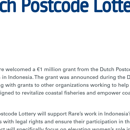
ch Postcode Lott
welcomed a €1 million grant from the Dutch Postco
 in Indonesia. The grant was announced during the D
g with grants to other organizations working to help
gned to revitalize coastal fisheries and empower coas
stcode Lottery will support Rare’s work in Indonesia
 with legal rights and ensure their participation in 
ect will specifically focus on elevating women’s rol