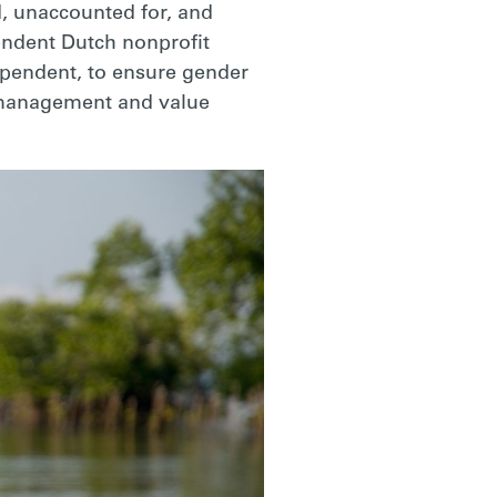
, unaccounted for, and
pendent Dutch nonprofit
dependent, to ensure gender
l management and value