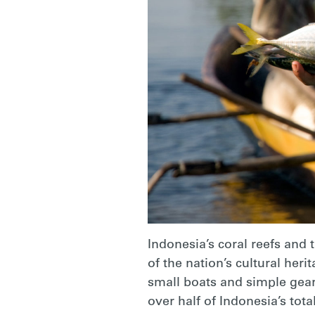
Indonesia’s coral reefs and 
of the nation’s cultural heri
small boats and simple gears
over half of Indonesia’s tot