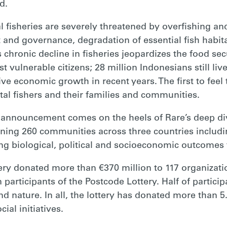
d.
 fisheries are severely threatened by overfishing and
 and governance, degradation of essential fish habita
 chronic decline in fisheries jeopardizes the food sec
t vulnerable citizens; 28 million Indonesians still liv
ve economic growth in recent years. The first to feel
tal fishers and their families and communities.
 announcement comes on the heels of Rare’s deep div
anning 260 communities across three countries includ
g biological, political and socioeconomic outcomes fo
tery donated more than €370 million to 117 organizati
 participants of the Postcode Lottery. Half of particip
 nature. In all, the lottery has donated more than 5.
ial initiatives.