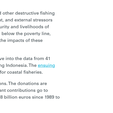
 other destructive fishing
t, and external stressors
urity and livelihoods of
e below the poverty line,
 the impacts of these
e into the data from 41
ing Indonesia. The
ensuing
r coastal fisheries.
ons. The donations are
ant contributions go to
8 billion euros since 1989 to