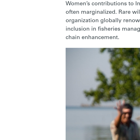
Women’s contributions to In
often marginalized. Rare wil
organization globally renow
inclusion in fisheries man
chain enhancement.