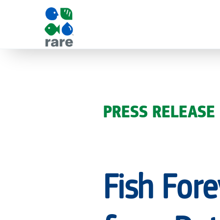
FISH
FOREVER
PRESS RELEASE
RECEIVES
Fish Fore
€1