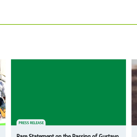
PRESS RELEASE
Rare Statement on the Passing of Gustavo