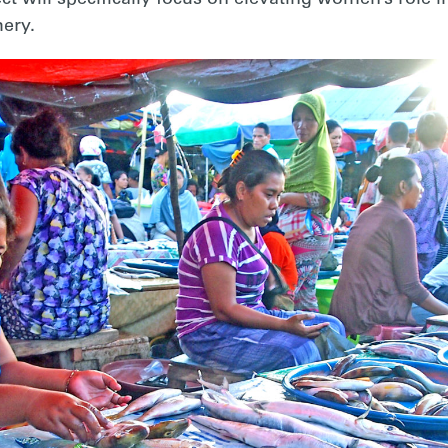
hery.