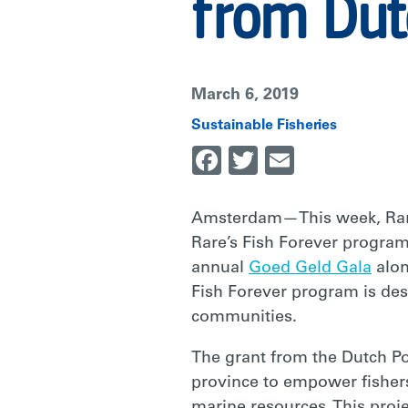
MILLION
from Dut
FROM
March 6, 2019
DUTCH
Sustainable Fisheries
Facebook
Twitter
Email
POSTCODE
Amsterdam—This week, Rare 
Rare’s Fish Forever program
LOTTERY
annual
Goed Geld Gala
alon
Fish Forever program is desi
|
communities.
The grant from the Dutch Po
RARE
province to empower fishers
marine resources. This proj