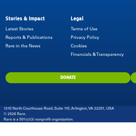
LinkedIn
Instagram
Twitter
Facebook
Youtube
Bluesky
Stories & Impact
Legal
Latest Stories
Terms of Use
Reports & Publications
Privacy Policy
Rare in the News
Cookies
Financials & Transparency
DONATE
1310 North Courthouse Road, Suite 110, Arlington, VA 22201, USA
© 2026 Rare.
Rare is a 501(c)(3) nonprofit organization.