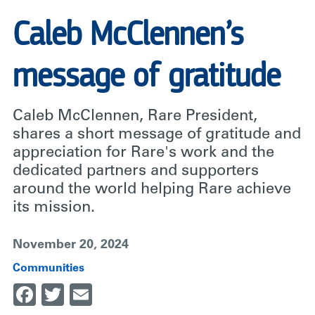
Caleb McClennen’s
message of gratitude
Caleb McClennen, Rare President,
shares a short message of gratitude and
appreciation for Rare's work and the
dedicated partners and supporters
around the world helping Rare achieve
its mission.
November 20, 2024
Communities
Facebook
Twitter
Email