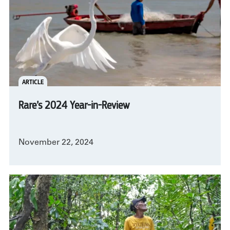
ARTICLE
Rare’s 2024 Year-in-Review
November 22, 2024