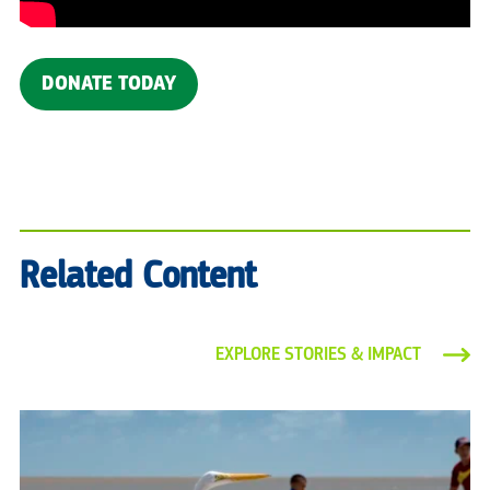
DONATE TODAY
Related Content
EXPLORE STORIES & IMPACT