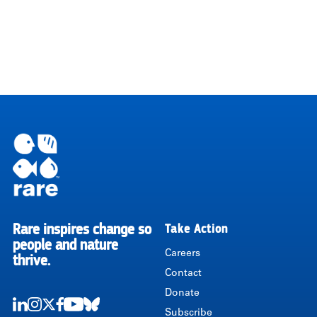
Rare inspires change so
Take Action
RARE
people and nature
Careers
thrive.
Contact
Donate
Subscribe