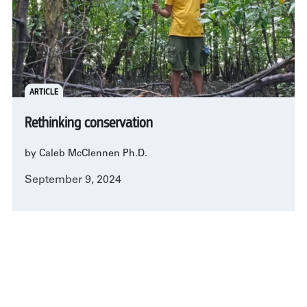
ARTICLE
Rethinking conservation
by Caleb McClennen Ph.D.
September 9, 2024