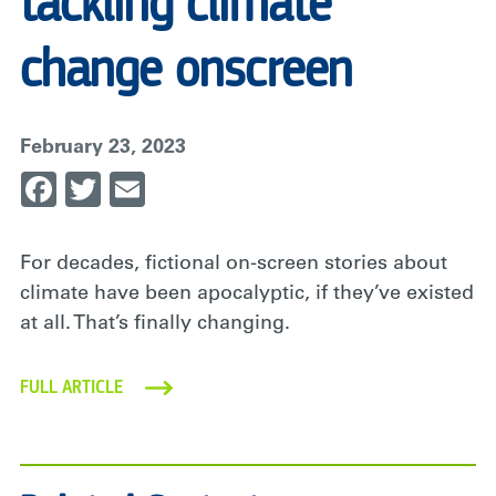
tackling climate
change onscreen
February 23, 2023
Facebook
Twitter
Email
For decades, fictional on-screen stories about
climate have been apocalyptic, if they’ve existed
at all. That’s finally changing.
FULL ARTICLE