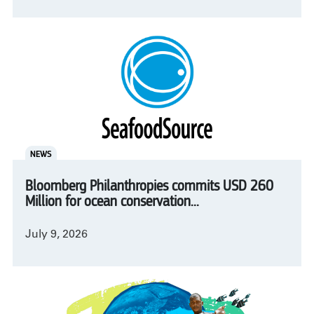
NEWS
Bloomberg Philanthropies commits USD 260
Million for ocean conservation...
July 9, 2026