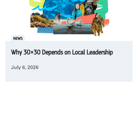
NEWS
Why 30×30 Depends on Local Leadership
July 6, 2026