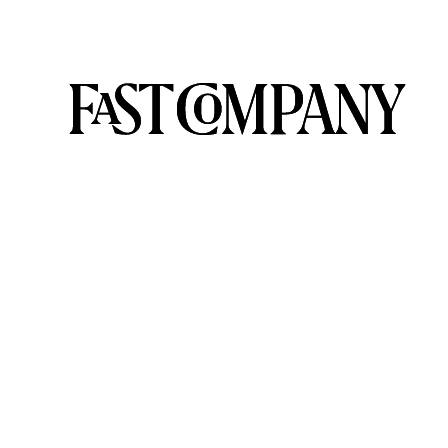
HOLLYWOOD
IS
FINALLY
TACKLING
CLIMATE
CHANGE
ONSCREEN
|
RARE