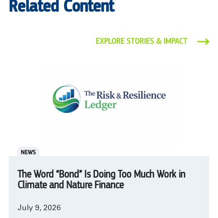
Related Content
EXPLORE STORIES & IMPACT
NEWS
The Word “Bond” Is Doing Too Much Work in
Climate and Nature Finance
July 9, 2026