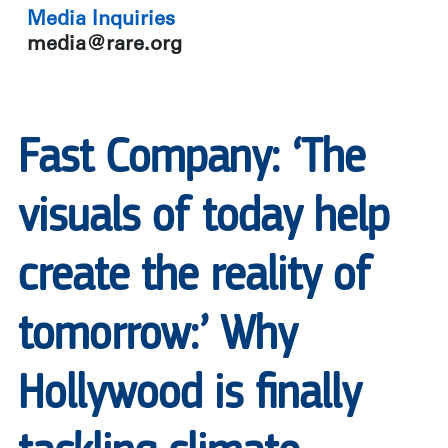
Media Inquiries
media@rare.org
Fast Company: ‘The
visuals of today help
create the reality of
tomorrow:’ Why
Hollywood is finally