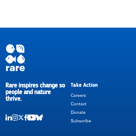
Rare inspires change so
Take Action
RARE
people and nature
Careers
thrive.
Contact
Donate
Subscribe
LinkedIn
Instagram
Twitter
Facebook
Youtube
Bluesky