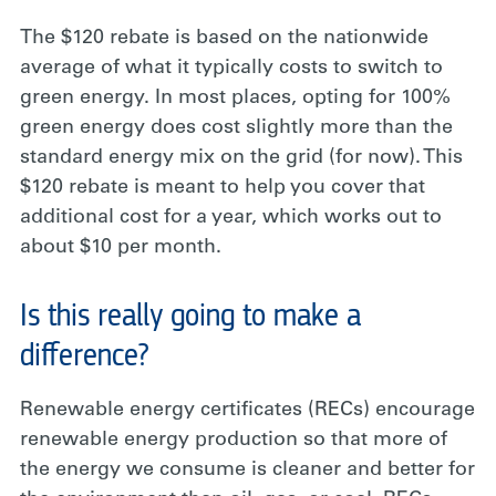
The $120 rebate is based on the nationwide
average of what it typically costs to switch to
green energy. In most places, opting for 100%
green energy does cost slightly more than the
standard energy mix on the grid (for now). This
$120 rebate is meant to help you cover that
additional cost for a year, which works out to
about $10 per month.
Is this really going to make a
difference?
Renewable energy certificates (RECs) encourage
renewable energy production so that more of
the energy we consume is cleaner and better for