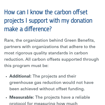
How can I know the carbon offset
projects I support with my donation
make a difference?
Rare, the organization behind Green Benefits,
partners with organizations that adhere to the
most rigorous quality standards in carbon
reduction. All carbon offsets supported through
this program must be:
Additional:
The projects and their
greenhouse gas reduction would not have
been achieved without offset funding.
Measurable:
The projects have a reliable
protocol for measuring how much