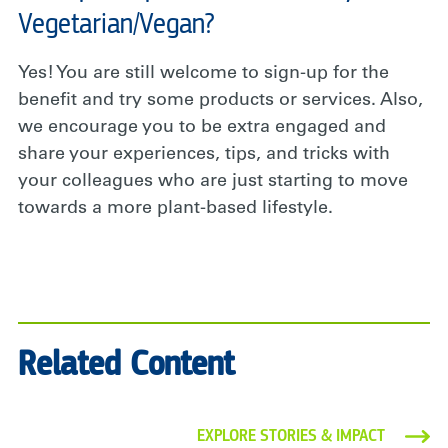
Vegetarian/Vegan?
Yes! You are still welcome to sign-up for the
benefit and try some products or services. Also,
we encourage you to be extra engaged and
share your experiences, tips, and tricks with
your colleagues who are just starting to move
towards a more plant-based lifestyle.
Related Content
EXPLORE STORIES & IMPACT