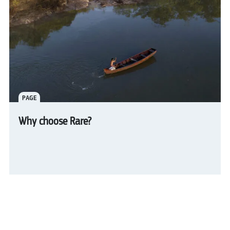
PAGE
Why choose Rare?