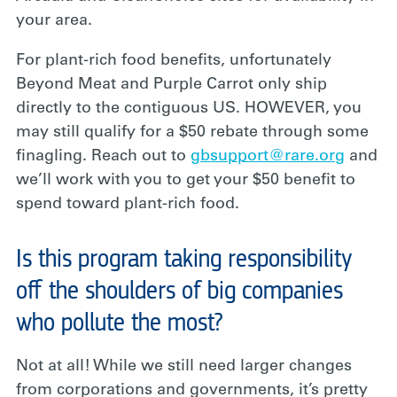
your area.
For plant-rich food benefits, unfortunately
Beyond Meat and Purple Carrot only ship
directly to the contiguous US. HOWEVER, you
may still qualify for a $50 rebate through some
finagling. Reach out to
gbsupport@rare.org
and
we’ll work with you to get your $50 benefit to
spend toward plant-rich food.
Is this program taking responsibility
off the shoulders of big companies
who pollute the most?
Not at all! While we still need larger changes
from corporations and governments, it’s pretty