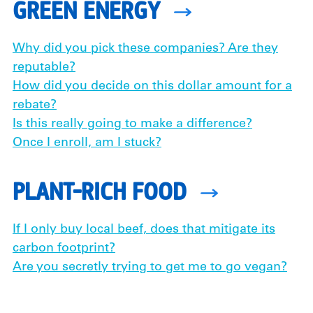
GREEN ENERGY
Why did you pick these companies? Are they
reputable?
How did you decide on this dollar amount for a
rebate?
Is this really going to make a difference?
Once I enroll, am I stuck?
PLANT-RICH FOOD
If I only buy local beef, does that mitigate its
carbon footprint?
Are you secretly trying to get me to go vegan?