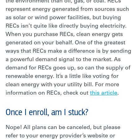
the environment than oil, gas, or coal. RECs
represent energy generated from sources such
as solar or wind power facilities, but buying
RECs isn’t quite like directly buying electricity.
When you purchase RECs, clean energy gets
generated on your behalf. One of the greatest
ways that RECs make a difference is by sending
a powerful demand signal to the market. As
demand for RECs goes up, so can the supply of
renewable energy. It’s a little like voting for
clean energy with your utility bill. For more
information on RECs, check out
this article
.
Once I enroll, am I stuck?
Nope! All plans can be canceled, but please
refer to your energy provider’s website or