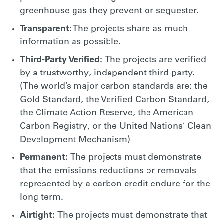
greenhouse gas they prevent or sequester.
Transparent:
The projects share as much
information as possible.
Third-Party Verified:
The projects are verified
by a trustworthy, independent third party.
(The world’s major carbon standards are: the
Gold Standard, the Verified Carbon Standard,
the Climate Action Reserve, the American
Carbon Registry, or the United Nations’ Clean
Development Mechanism)
Permanent:
The projects must demonstrate
that the emissions reductions or removals
represented by a carbon credit endure for the
long term.
Airtight:
The projects must demonstrate that