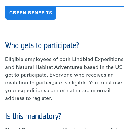
GREEN BENEFITS
Who gets to participate?
Eligible employees of both Lindblad Expeditions
and Natural Habitat Adventures based in the US
get to participate.
Everyone who receives an
invitation to participate is eligible. You must use
your expeditions.com or nathab.com email
address to register.
Is this mandatory?