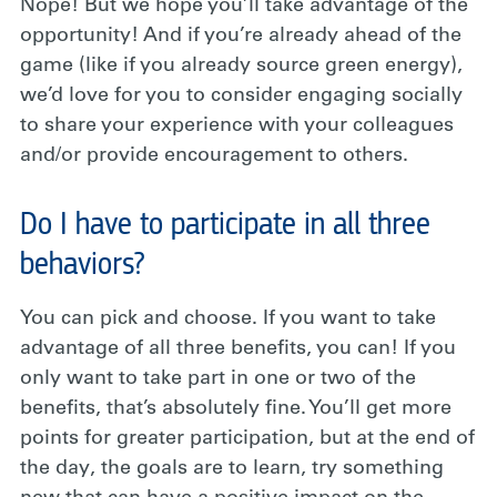
Nope! But we hope you’ll take advantage of the
opportunity! And if you’re already ahead of the
game (like if you already source green energy),
we’d love for you to consider engaging socially
to share your experience with your colleagues
and/or provide encouragement to others.
Do I have to participate in all three
behaviors?
You can pick and choose. If you want to take
advantage of all three benefits, you can! If you
only want to take part in one or two of the
benefits, that’s absolutely fine. You’ll get more
points for greater participation, but at the end of
the day, the goals are to learn, try something