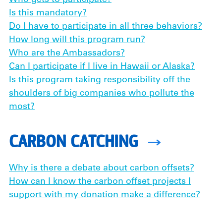
Who gets to participate?
Is this mandatory?
Do I have to participate in all three behaviors?
How long will this program run?
Who are the Ambassadors?
Can I participate if I live in Hawaii or Alaska?
Is this program taking responsibility off the
shoulders of big companies who pollute the
most?
CARBON CATCHING
Why is there a debate about carbon offsets?
How can I know the carbon offset projects I
support with my donation make a difference?