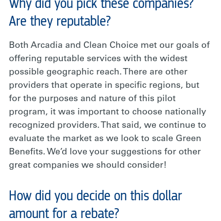
Why did you pick these companies?
Are they reputable?
Both Arcadia and Clean Choice met our goals of
offering reputable services with the widest
possible geographic reach. There are other
providers that operate in specific regions, but
for the purposes and nature of this pilot
program, it was important to choose nationally
recognized providers. That said, we continue to
evaluate the market as we look to scale Green
Benefits. We’d love your suggestions for other
great companies we should consider!
How did you decide on this dollar
amount for a rebate?