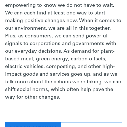
empowering to know we do not have to wait.
We can each find at least one way to start
making positive changes now. When it comes to
our environment, we are all in this together.
Plus, as consumers, we can send powerful
signals to corporations and governments with
our everyday decisions. As demand for plant-
based meat, green energy, carbon offsets,
electric vehicles, composting, and other high-
impact goods and services goes up, and as we
talk more about the actions we’re taking, we can
shift social norms, which often help pave the
way for other changes.