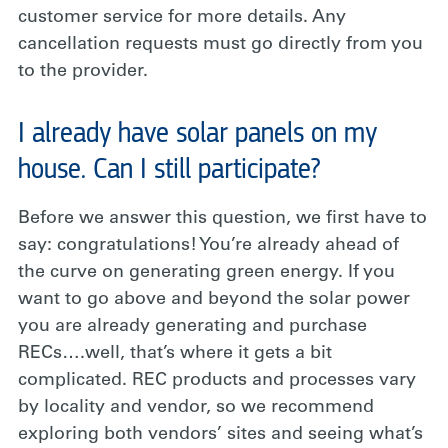
customer service for more details. Any
cancellation requests must go directly from you
to the provider.
I already have solar panels on my
house. Can I still participate?
Before we answer this question, we first have to
say: congratulations! You’re already ahead of
the curve on generating green energy. If you
want to go above and beyond the solar power
you are already generating and purchase
RECs….well, that’s where it gets a bit
complicated. REC products and processes vary
by locality and vendor, so we recommend
exploring both vendors’ sites and seeing what’s