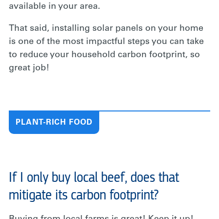
available in your area.
That said, installing solar panels on your home
is one of the most impactful steps you can take
to reduce your household carbon footprint, so
great job!
PLANT-RICH FOOD
If I only buy local beef, does that
mitigate its carbon footprint?