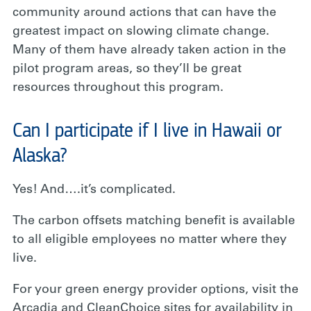
community around actions that can have the
greatest impact on slowing climate change.
Many of them have already taken action in the
pilot program areas, so they’ll be great
resources throughout this program.
Can I participate if I live in Hawaii or
Alaska?
Yes! And….it’s complicated.
The carbon offsets matching benefit is available
to all eligible employees no matter where they
live.
For your green energy provider options, visit the
Arcadia and CleanChoice sites for availability in