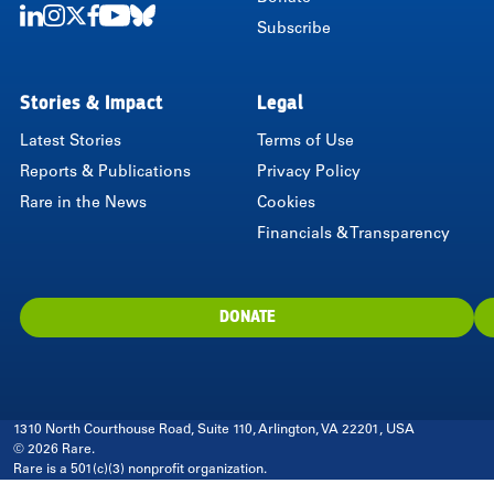
Subscribe
LinkedIn
Instagram
Twitter
Facebook
Youtube
Bluesky
Stories & Impact
Legal
Latest Stories
Terms of Use
Reports & Publications
Privacy Policy
Rare in the News
Cookies
Financials & Transparency
DONATE
1310 North Courthouse Road, Suite 110, Arlington, VA 22201, USA
© 2026 Rare.
Rare is a 501(c)(3) nonprofit organization.