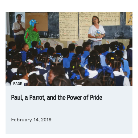
PAGE
Paul, a Parrot, and the Power of Pride
February 14, 2019