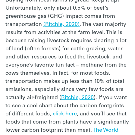
Buying from local farms is great! Keep it up!
Unfortunately, only about 0.5% of beef’s
greenhouse gas (GHG) impact comes from
transportation
(Ritchie, 2020)
. The vast majority
results from activities at the farm level. This is
because raising livestock requires clearing a lot
of land (often forests) for cattle grazing, water
and other resources to feed the livestock, and
everyone’s favorite fun fact – methane from the
cows themselves. In fact, for most foods,
transportation makes up less than 10% of total
emissions, especially since very few foods are
actually air-freighted (
Ritchie, 2020
). If you want
to see a cool chart about the carbon footprints
of different foods,
click here
, and you’ll see that
foods that come from plants have a significantly
lower carbon footprint than meat.
The World