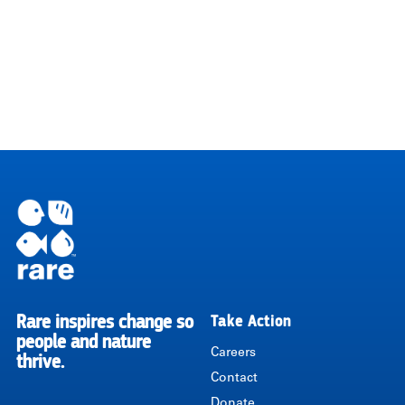
Rare inspires change so
Take Action
RARE
people and nature
Careers
thrive.
Contact
Donate