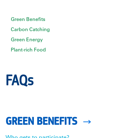
Green Benefits
Carbon Catching
Green Energy
Plant-rich Food
FAQs
GREEN BENEFITS