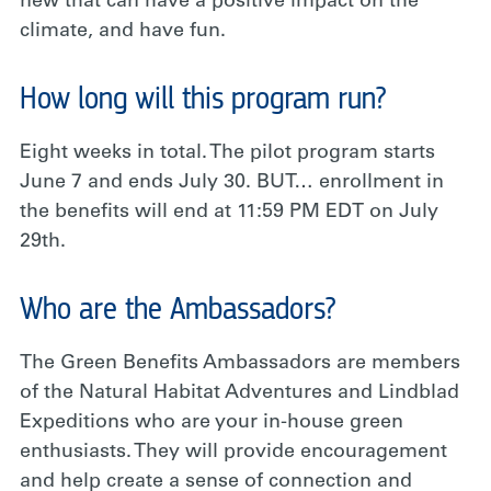
new that can have a positive impact on the
climate, and have fun.
How long will this program run?
Eight weeks in total. The pilot program starts
June 7 and ends July 30. BUT… enrollment in
the benefits will end at 11:59 PM EDT on July
29th.
Who are the Ambassadors?
The Green Benefits Ambassadors are members
of the Natural Habitat Adventures and Lindblad
Expeditions who are your in-house green
enthusiasts. They will provide encouragement
and help create a sense of connection and