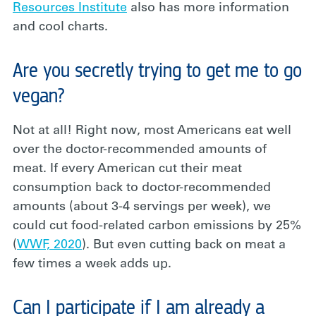
Resources Institute
also has more information
and cool charts.
Are you secretly trying to get me to go
vegan?
Not at all! Right now, most Americans eat well
over the doctor-recommended amounts of
meat. If every American cut their meat
consumption back to doctor-recommended
amounts (about 3-4 servings per week), we
could cut food-related carbon emissions by 25%
(
WWF, 2020
). But even cutting back on meat a
few times a week adds up.
Can I participate if I am already a