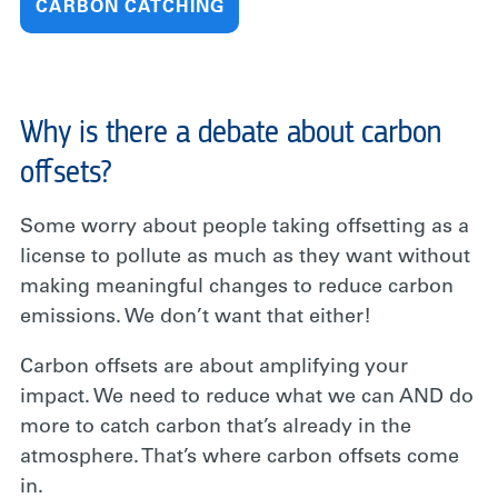
CARBON CATCHING
Why is there a debate about carbon
offsets?
Some worry about people taking offsetting as a
license to pollute as much as they want without
making meaningful changes to reduce carbon
emissions. We don’t want that either!
Carbon offsets are about amplifying your
impact. We need to reduce what we can AND do
more to catch carbon that’s already in the
atmosphere. That’s where carbon offsets come
in.