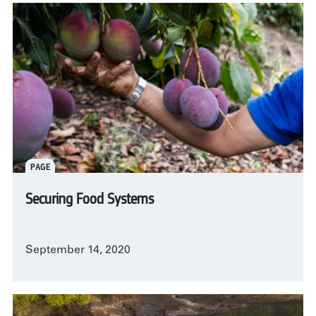
PAGE
Securing Food Systems
September 14, 2020