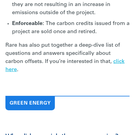
they are not resulting in an increase in
emissions outside of the project.
Enforceable:
The carbon credits issued from a
project are sold once and retired.
Rare has also put together a deep-dive list of
questions and answers specifically about
carbon offsets. If you’re interested in that,
click
here
.
GREEN ENERGY