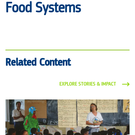
Food Systems
Related Content
EXPLORE STORIES & IMPACT