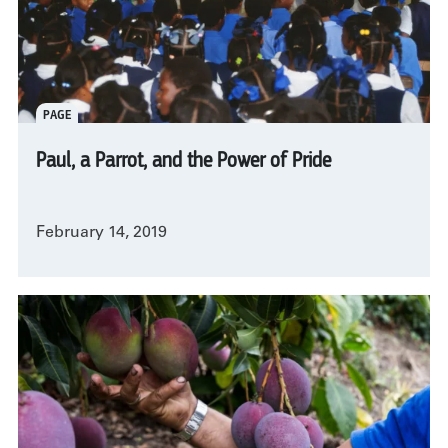
PAGE
Paul, a Parrot, and the Power of Pride
February 14, 2019