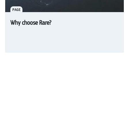
PAGE
Why choose Rare?