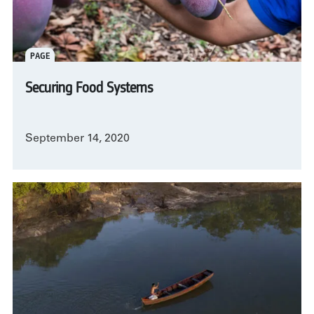
PAGE
Securing Food Systems
September 14, 2020