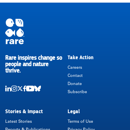
Rare inspires change so
Take Action
RARE
people and nature
Careers
thrive.
Contact
Donate
Subscribe
LinkedIn
Instagram
Twitter
Facebook
Youtube
Bluesky
Stories & Impact
Legal
Latest Stories
Terms of Use