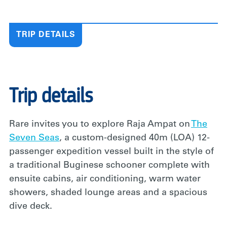
TRIP DETAILS
Trip details
Rare invites you to explore Raja Ampat on
The
Seven Seas
, a custom-designed 40m (LOA) 12-
passenger expedition vessel built in the style of
a traditional Buginese schooner complete with
ensuite cabins, air conditioning, warm water
showers, shaded lounge areas and a spacious
dive deck.