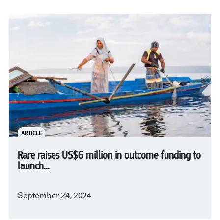
ARTICLE
Rare raises US$6 million in outcome funding to
launch...
September 24, 2024