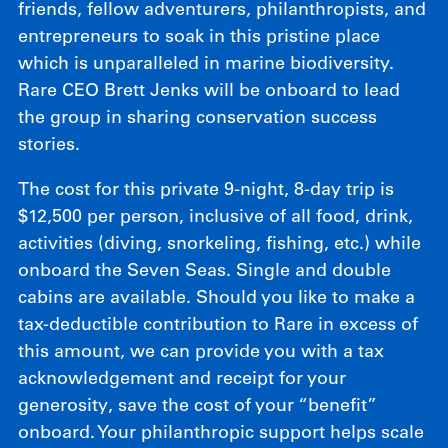
friends, fellow adventurers, philanthropists, and
entrepreneurs to soak in this pristine place
which is unparalleled in marine biodiversity.
Rare CEO Brett Jenks will be onboard to lead
the group in sharing conservation success
stories.
The cost for this private 9-night, 8-day trip is
$12,500 per person, inclusive of all food, drink,
activities (diving, snorkeling, fishing, etc.) while
onboard the Seven Seas. Single and double
cabins are available. Should you like to make a
tax-deductible contribution to Rare in excess of
this amount, we can provide you with a tax
acknowledgement and receipt for your
generosity, save the cost of your “benefit”
onboard. Your philanthropic support helps scale