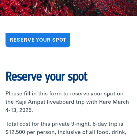
RESERVE YOUR SPOT
Reserve your spot
Please fill in this form to reserve your spot on
the Raja Ampat liveaboard trip with Rare March
4-13, 2026.
Total cost for this private 9-night, 8-day trip is
$12,500 per person, inclusive of all food, drink,