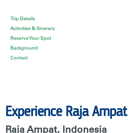
Trip Details
Activities & Itinerary
Reserve Your Spot
Background
Contact
Experience Raja Ampat
Raja Ampat, Indonesia