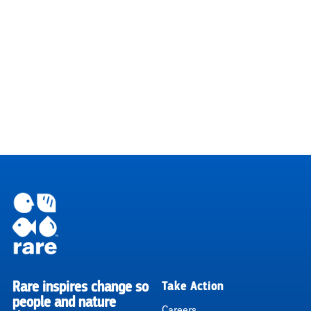
Rare inspires change so
Take Action
RARE
people and nature