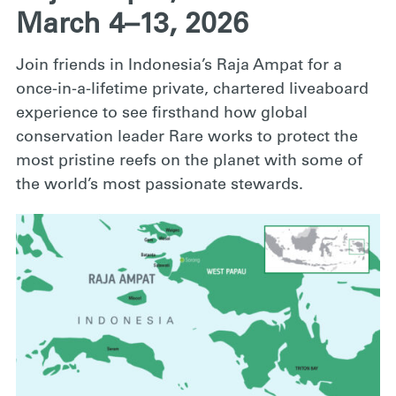
March 4–13, 2026
Join friends in Indonesia’s Raja Ampat for a
once-in-a-lifetime private, chartered liveaboard
experience to see firsthand how global
conservation leader Rare works to protect the
most pristine reefs on the planet with some of
the world’s most passionate stewards.