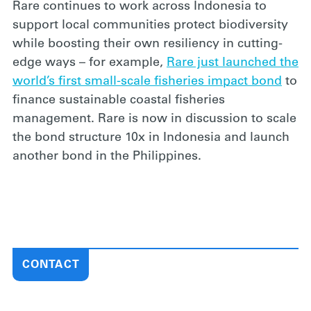
Rare continues to work across Indonesia to
support local communities protect biodiversity
while boosting their own resiliency in cutting-
edge ways – for example,
Rare just launched the
world’s first small-scale fisheries impact bond
to
finance sustainable coastal fisheries
management. Rare is now in discussion to scale
the bond structure 10x in Indonesia and launch
another bond in the Philippines.
CONTACT