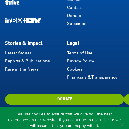
Careers
thrive.
Contact
Donate
Subscribe
LinkedIn
Instagram
Twitter
Facebook
Youtube
Bluesky
Stories & Impact
Legal
Latest Stories
Terms of Use
Reports & Publications
Privacy Policy
Rare in the News
Cookies
Financials & Transparency
DONATE
We use cookies to ensure that we give you the best
experience on our website. If you continue to use this site we
will assume that you are happy with it.
1310 North Courthouse Road, Suite 110, Arlington, VA 22201, USA