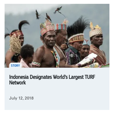
STORY
Indonesia Designates World’s Largest TURF
Network
July 12, 2018