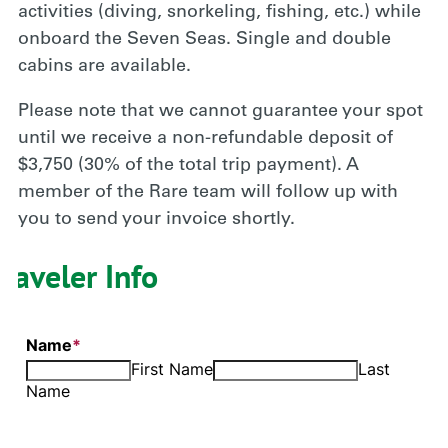
activities (diving, snorkeling, fishing, etc.) while
onboard the Seven Seas. Single and double
cabins are available.
Please note that we cannot guarantee your spot
until we receive a non-refundable deposit of
$3,750 (30% of the total trip payment). A
member of the Rare team will follow up with
you to send your invoice shortly.