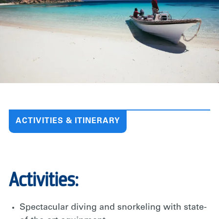
ACTIVITIES & ITINERARY
Activities:
Spectacular diving and snorkeling with state-