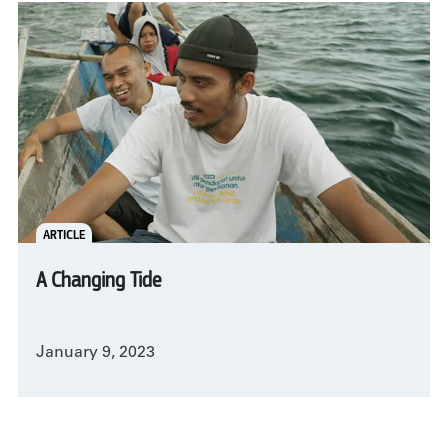
ARTICLE
A Changing Tide
January 9, 2023