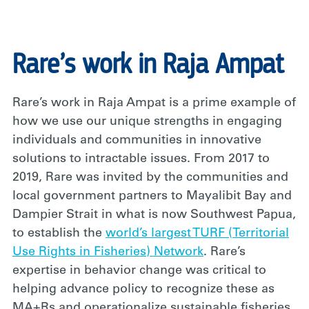
Rare’s work in Raja Ampat
Rare’s work in Raja Ampat is a prime example of
how we use our unique strengths in engaging
individuals and communities in innovative
solutions to intractable issues. From 2017 to
2019, Rare was invited by the communities and
local government partners to Mayalibit Bay and
Dampier Strait in what is now Southwest Papua,
to establish the
world’s largest TURF (Territorial
Use Rights in Fisheries) Network
. Rare’s
expertise in behavior change was critical to
helping advance policy to recognize these as
MA+Rs and operationalize sustainable fisheries