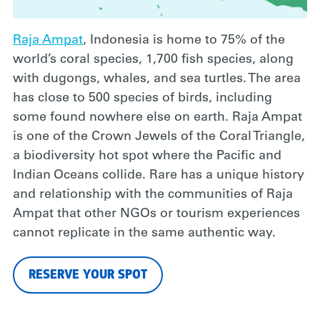
Raja Ampat
, Indonesia is home to 75% of the
world’s coral species, 1,700 fish species, along
with dugongs, whales, and sea turtles. The area
has close to 500 species of birds, including
some found nowhere else on earth. Raja Ampat
is one of the Crown Jewels of the Coral Triangle,
a biodiversity hot spot where the Pacific and
Indian Oceans collide. Rare has a unique history
and relationship with the communities of Raja
Ampat that other NGOs or tourism experiences
cannot replicate in the same authentic way.
RESERVE YOUR SPOT