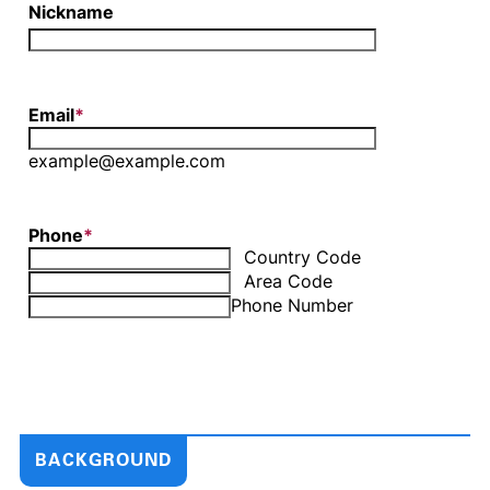
BACKGROUND