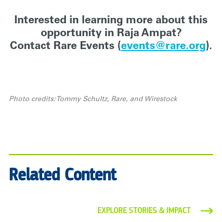
Interested in learning more about this
opportunity in Raja Ampat?
Contact Rare Events (
events@rare.org
).
Photo credits: Tommy Schultz, Rare, and Wirestock
Related Content
EXPLORE STORIES & IMPACT