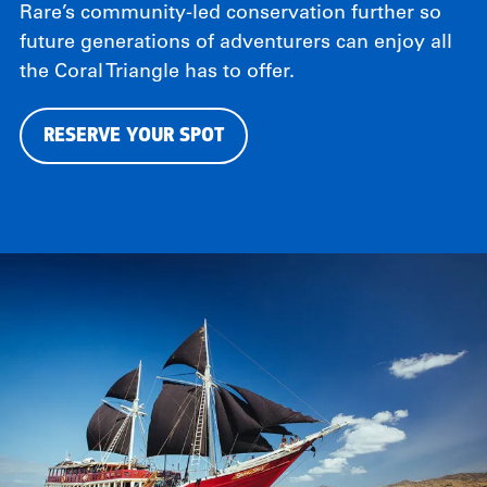
Rare’s community-led conservation further so
future generations of adventurers can enjoy all
the Coral Triangle has to offer.
RESERVE YOUR SPOT