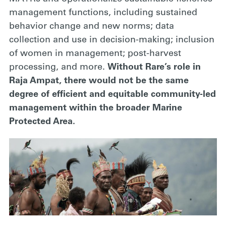
management functions, including sustained
behavior change and new norms; data
collection and use in decision-making; inclusion
of women in management; post-harvest
processing, and more.
Without Rare’s role in
Raja Ampat, there would not be the same
degree of efficient and equitable community-led
management within the broader Marine
Protected Area.