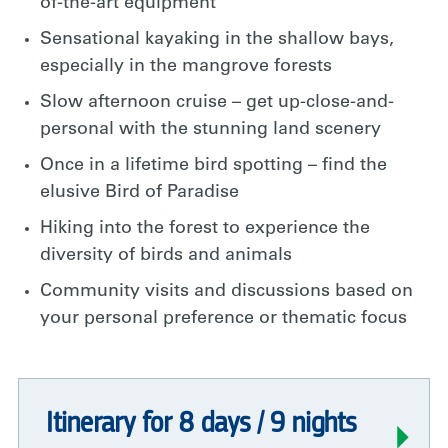
of-the-art equipment
Sensational kayaking in the shallow bays,
especially in the mangrove forests
Slow afternoon cruise – get up-close-and-
personal with the stunning land scenery
Once in a lifetime bird spotting – find the
elusive Bird of Paradise
Hiking into the forest to experience the
diversity of birds and animals
Community visits and discussions based on
your personal preference or thematic focus
Itinerary for 8 days / 9 nights