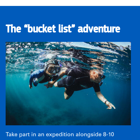
The “bucket list” adventure
Take part in an expedition alongside 8-10