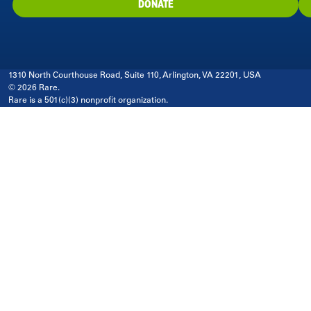
DONATE
1310 North Courthouse Road, Suite 110, Arlington, VA 22201, USA
© 2026 Rare.
Rare is a 501(c)(3) nonprofit organization.