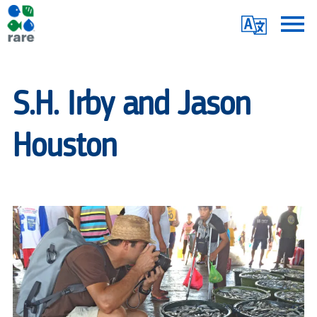
Skip
Translate
to
main
Me
|
content
RARE
S.H. Irby and Jason
Houston