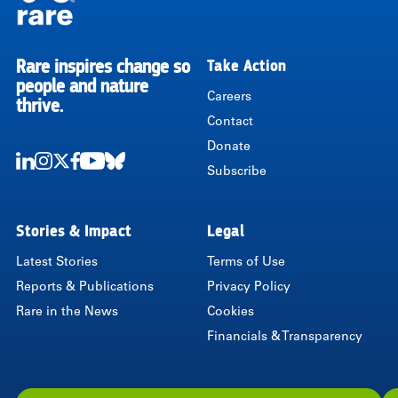
Rare inspires change so
Take Action
RARE
people and nature
Careers
thrive.
Contact
Donate
Subscribe
LinkedIn
Instagram
Twitter
Facebook
Youtube
Bluesky
Stories & Impact
Legal
Latest Stories
Terms of Use
Reports & Publications
Privacy Policy
Rare in the News
Cookies
Financials & Transparency