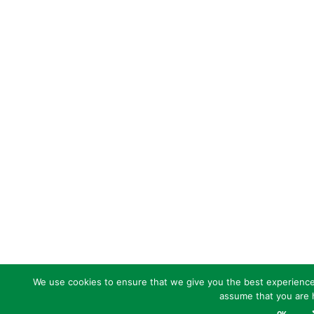
We use cookies to ensure that we give you the best experience o
assume that you are h