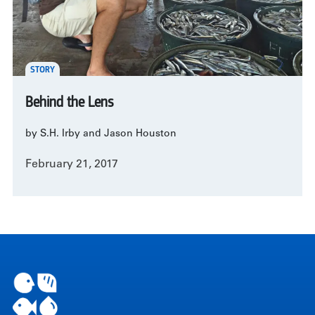
STORY
Behind the Lens
by S.H. Irby and Jason Houston
February 21, 2017
Pagination