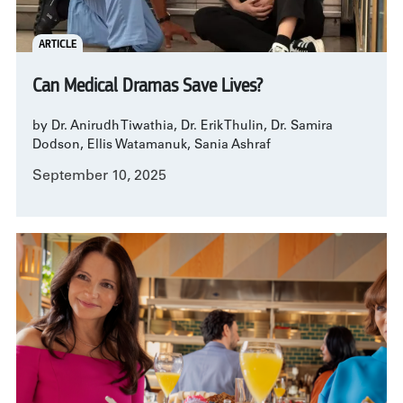
ARTICLE
Can Medical Dramas Save Lives?
by Dr. Anirudh Tiwathia, Dr. Erik Thulin, Dr. Samira
Dodson, Ellis Watamanuk, Sania Ashraf
September 10, 2025