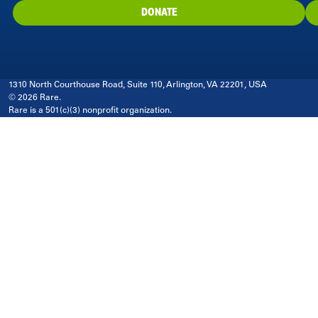
DONATE
1310 North Courthouse Road, Suite 110, Arlington, VA 22201, USA
© 2026 Rare.
Rare is a 501(c)(3) nonprofit organization.