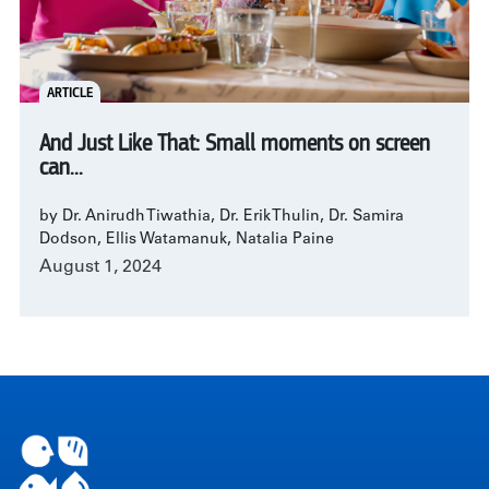
ARTICLE
And Just Like That: Small moments on screen
can...
by Dr. Anirudh Tiwathia, Dr. Erik Thulin, Dr. Samira
Dodson, Ellis Watamanuk, Natalia Paine
August 1, 2024
Pagination