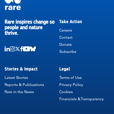
Rare inspires change so
Take Action
RARE
people and nature
Careers
thrive.
Contact
Donate
Subscribe
LinkedIn
Instagram
Twitter
Facebook
Youtube
Bluesky
Stories & Impact
Legal
Latest Stories
Terms of Use
Reports & Publications
Privacy Policy
Rare in the News
Cookies
Financials & Transparency