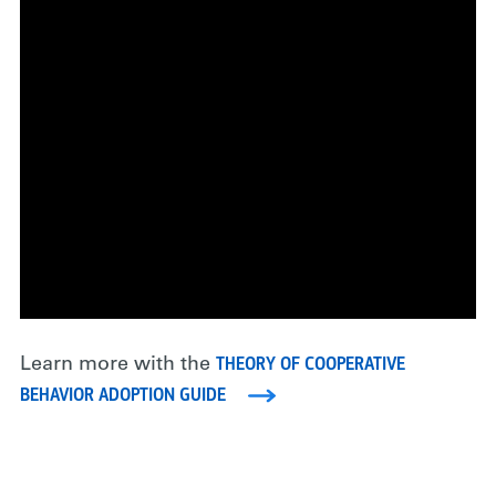
THEORY OF COOPERATIVE
Learn more with the
BEHAVIOR ADOPTION GUIDE