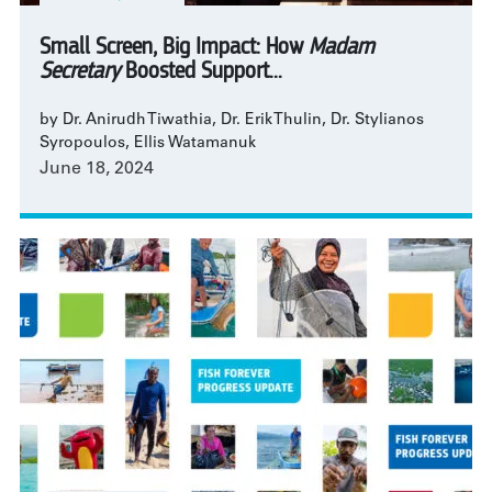
Small Screen, Big Impact: How
Madam
Secretary
Boosted Support...
by Dr. Anirudh Tiwathia, Dr. Erik Thulin, Dr. Stylianos
Syropoulos, Ellis Watamanuk
June 18, 2024