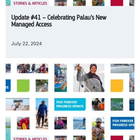
STORIES & ARTICLES
Update #41 – Celebrating Palau’s New
Managed Access
July 22, 2024
STORIES & ARTICLES