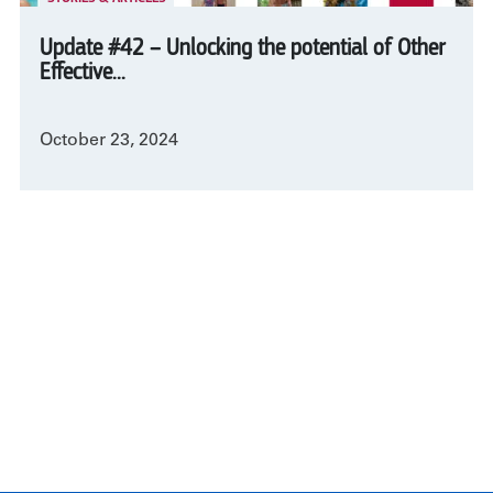
Update #42 – Unlocking the potential of Other
Effective...
October 23, 2024