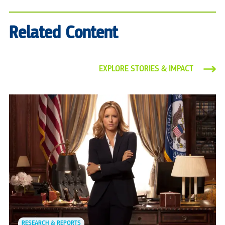
Related Content
EXPLORE STORIES & IMPACT
RESEARCH & REPORTS