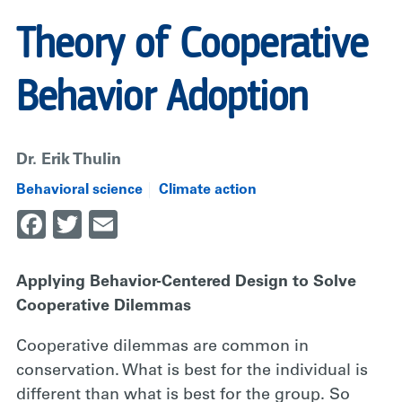
Theory of Cooperative
Behavior Adoption
Dr. Erik Thulin
Behavioral science
Climate action
Facebook
Twitter
Email
Applying Behavior-Centered Design to Solve
Cooperative Dilemmas
Cooperative dilemmas are common in
conservation. What is best for the individual is
different than what is best for the group. So