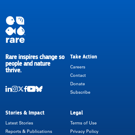
Rare inspires change so
Take Action
RARE
people and nature
Careers
thrive.
Contact
Donate
Subscribe
LinkedIn
Instagram
Twitter
Facebook
Youtube
Bluesky
Stories & Impact
Legal
Latest Stories
Terms of Use
Reports & Publications
Privacy Policy