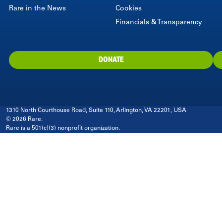
Rare in the News
Cookies
Financials & Transparency
DONATE
1310 North Courthouse Road, Suite 110, Arlington, VA 22201, USA
© 2026 Rare.
Rare is a 501(c)(3) nonprofit organization.