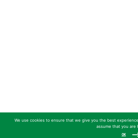
We use cookies to ensure that we give you the best experience o
assume that you are h
OK