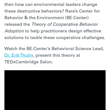
then how can environmental leaders change
these destructive behaviors? Rare’s Center for
Behavior & the Environment (BE.Center)
released the
Theory of Cooperative Behavior
Adoption
to help practitioners design effective
solutions to tackle these cooperative challenges.
Watch the BE.Center’s Behavioral Science Lead,
Dr. Erik Thulin
, present this theory at
TEDxCambridge Salon.