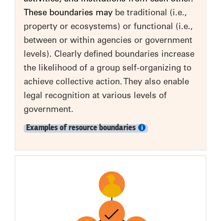
These boundaries may
be traditional (i.e.,
property or ecosystems) or functional (i.e.,
between or within agencies or government
levels). Clearly defined boundaries increase
the likelihood of a group self-organizing to
achieve collective action. They also enable
legal recognition at various levels of
government.
Examples of resource boundaries