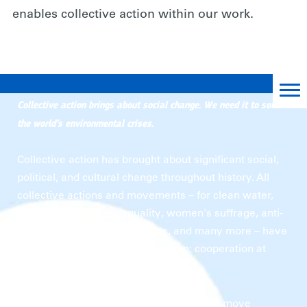
enables collective action within our work.
A Roadmap for Collective Action
Collective action brings about social change. We need it to solve
the world’s environmental crises.
Collective action has brought about significant social,
political, and cultural change throughout history. All
collective actions and movements – for clean water,
civil rights, marriage equality, women's suffrage, anti-
apartheid, land workers' rights, and many more – have
shared one major thing in common: cooperation at
scale is key to solving them.
for nature
Collective action
is when people move