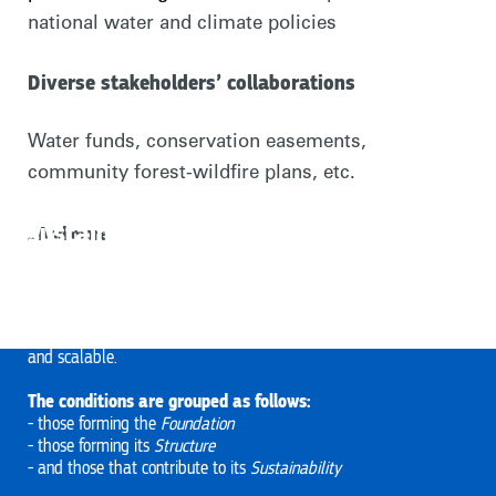
national water and climate policies
Diverse stakeholders’ collaborations
Water funds, conservation easements,
community forest-wildfire plans, etc.
The 12 conditions that support and
sustain collective action for people
...And more
and nature
Based on Rare’s research and experience, 12 conditions facilitate
collective action. The more conditions stakeholders meet, the
more likely that collective action will be successful, sustainable,
and scalable.
The conditions are grouped as follows:
- those forming the
Foundation
- those forming its
Structure
- and those that contribute to its
Sustainability