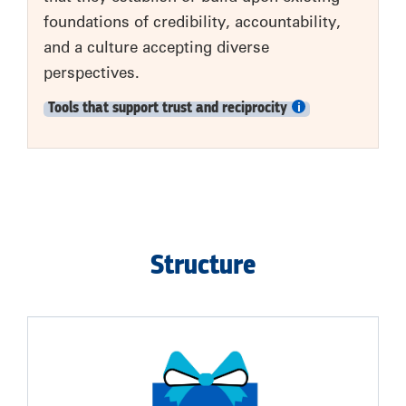
foundations of credibility, accountability,
and a culture accepting diverse
perspectives.
Tools that support trust and reciprocity
Structure