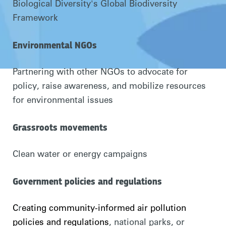
Biological Diversity's Global Biodiversity
Framework
Environmental NGOs
Partnering with other NGOs to advocate for
policy, raise awareness, and mobilize resources
for environmental issues
Grassroots movements
Clean water or energy campaigns
Government policies and regulations
C
r
eating community-informed air pollution
policies and regulations
, national parks, or