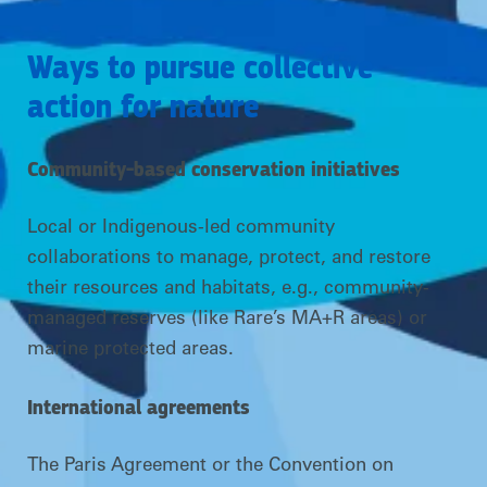
Ways to pursue collective
action for nature
Community-based conservation initiatives
Local or Indigenous-led community
collaborations to manage, protect, and restore
their resources and habitats, e.g., community-
managed reserves (like Rare’s MA+R areas) or
marine protected areas.
International agreements
The Paris Agreement or the Convention on