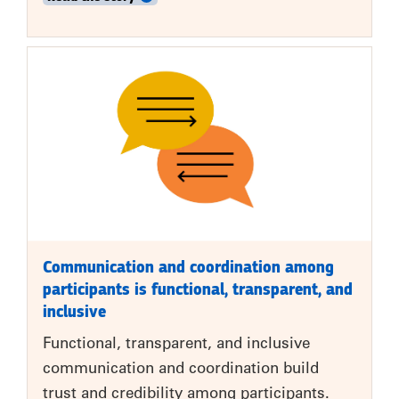
Communication and coordination among
participants is functional, transparent, and
inclusive
Functional, transparent, and inclusive
communication and coordination build
trust and credibility among participants.