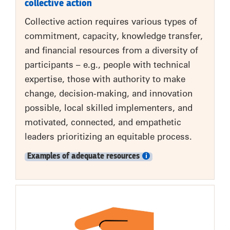
collective action
Collective action requires various types of
commitment, capacity, knowledge transfer,
and financial resources from a diversity of
participants – e.g., people with technical
expertise, those with authority to make
change, decision-making, and innovation
possible, local skilled implementers, and
motivated, connected, and empathetic
leaders prioritizing an equitable process.
Examples of adequate resources