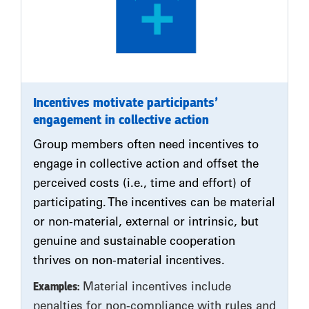
Incentives motivate participants’
engagement in collective action
Group members often need incentives to
engage in collective action and offset the
perceived costs (i.e., time and effort) of
participating. The incentives can be material
or non-material, external or intrinsic, but
genuine and sustainable cooperation
thrives on non-material incentives.
Examples:
Material incentives include
penalties for non-compliance with rules and