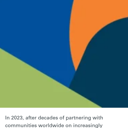
A Roadmap for
Collective Action
March 7, 2024
Behavioral science
Climate action
Facebook
Twitter
Email
Global environmental challenges often seem so
large and intangible that people feel powerless
to address them, and don’t act.
In 2023, after decades of partnering with
communities worldwide on increasingly