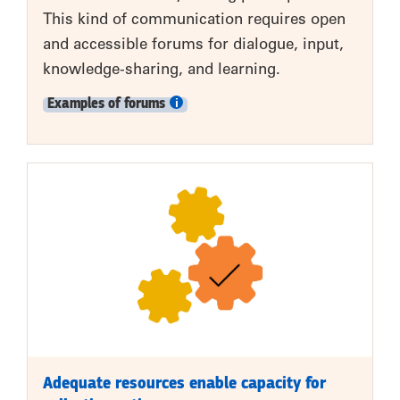
This kind of communication requires open
and accessible forums for dialogue, input,
knowledge-sharing, and learning.
Examples of forums
Adequate resources enable capacity for