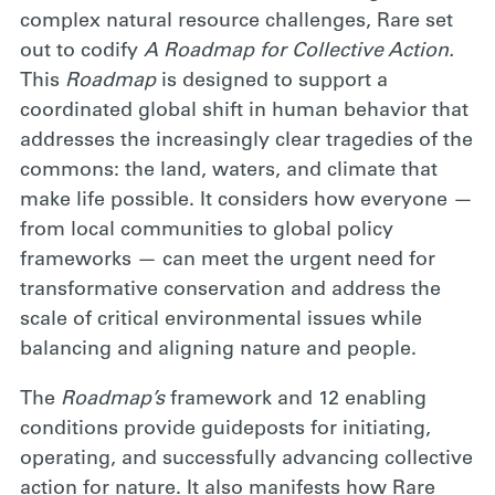
complex natural resource challenges, Rare set
out to codify
A Roadmap for Collective Action.
This
Roadmap
is designed to support a
coordinated global shift in human behavior that
addresses the increasingly clear tragedies of the
commons: the land, waters, and climate that
make life possible. It considers how everyone —
from local communities to global policy
frameworks — can meet the urgent need for
transformative conservation and address the
scale of critical environmental issues while
balancing and aligning nature and people.
The
Roadmap’s
framework and 12 enabling
conditions provide guideposts for initiating,
operating, and successfully advancing collective
action for nature. It also manifests how Rare