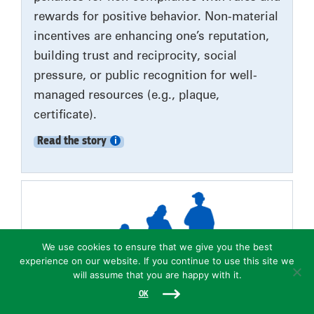
rewards for positive behavior. Non-material
incentives are enhancing one’s reputation,
building trust and reciprocity, social
pressure, or public recognition for well-
managed resources (e.g., plaque,
certificate).
Read the story
We use cookies to ensure that we give you the best
experience on our website. If you continue to use this site we
will assume that you are happy with it.
OK