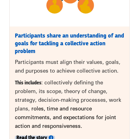
Participants share an understanding of and
goals for tackling a collective action
problem
Participants must align their values, goals,
and purposes to achieve collective action.
This includes
: collectively defining the
problem, its scope, theory of change,
strategy, decision-making processes, work
plans,
roles, time and resource
commitments, and expectations for joint
action and responsiveness.
Read the story