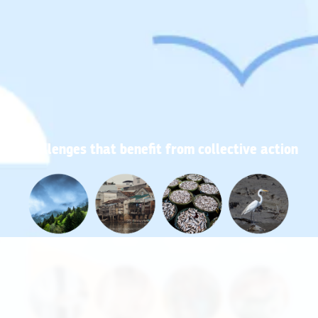
Challenges that benefit from collective action