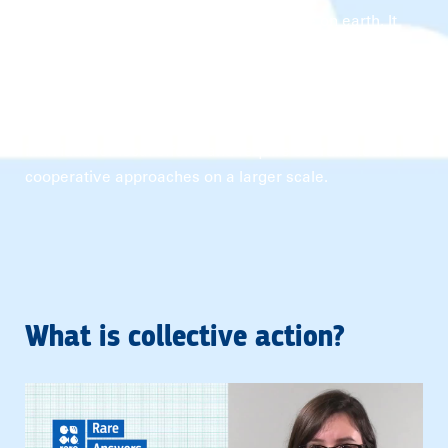
together to create balance among all life on earth. It
brings diverse actors together to address complex
environmental challenges like climate change,
sustainable resource management, and biodiversity
conservation. These issues transcend borders and
individual or local efforts and require coordinated and
cooperative approaches on a larger scale.
What is collective action?