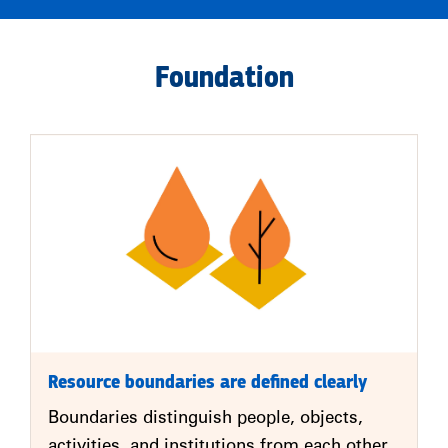
Foundation
Resource boundaries are defined clearly
Boundaries distinguish people, objects,
activities, and institutions from each other.