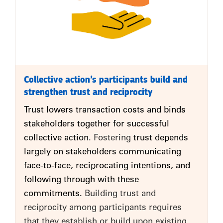
Collective action’s participants build and
strengthen trust and reciprocity
Trust lowers transaction costs and binds
stakeholders together for successful
collective action
. Fostering
trust depends
largely on stakeholders communicating
face-to-face, reciprocating intentions, and
following through with these
commitments.
Building trust and
reciprocity among participants requires
that they establish or build upon existing