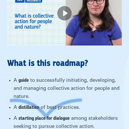
What is this roadmap?
guide
A
to successfully initiating, developing,
and managing collective action for people and
nature.
distillation
A
of best practices.
starting place for dialogue
A
among stakeholders
seeking to pursue collective action.